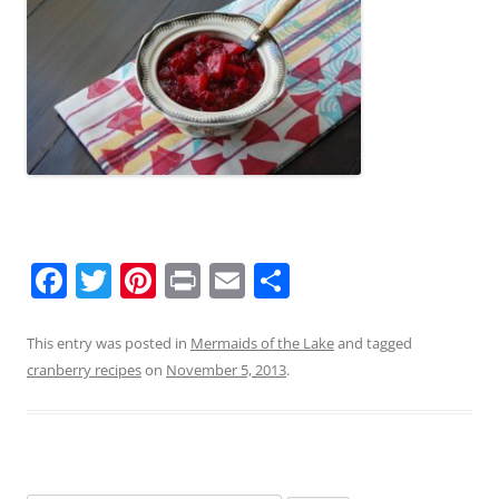
F
T
Pi
Pr
E
S
a
w
nt
in
m
h
c
itt
er
t
ai
ar
This entry was posted in
Mermaids of the Lake
and tagged
cranberry recipes
on
November 5, 2013
.
e
er
e
l
e
b
st
o
o