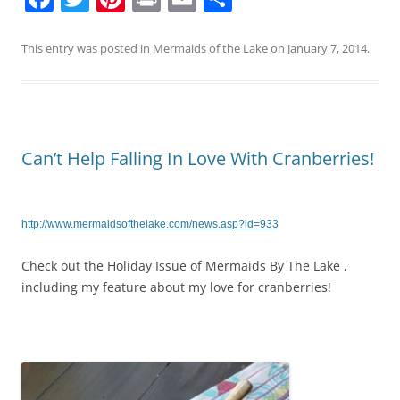
a
w
nt
in
m
h
c
itt
er
t
ai
ar
This entry was posted in
Mermaids of the Lake
on
January 7, 2014
.
e
er
e
l
e
b
st
o
Can’t Help Falling In Love With Cranberries!
o
k
http://www.mermaidsofthelake.com/news.asp?id=933
Check out the Holiday Issue of Mermaids By The Lake ,
including my feature about my love for cranberries!