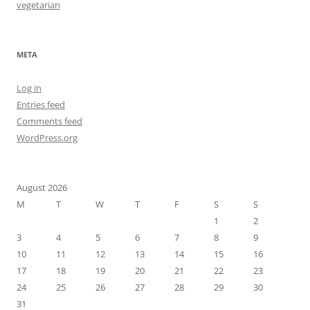
vegetarian
META
Log in
Entries feed
Comments feed
WordPress.org
August 2026
M
T
W
T
F
S
S
1
2
3
4
5
6
7
8
9
10
11
12
13
14
15
16
17
18
19
20
21
22
23
24
25
26
27
28
29
30
31