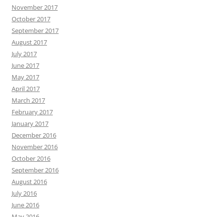
November 2017
October 2017
September 2017
August 2017
July 2017
June 2017
May 2017
April 2017
March 2017
February 2017
January 2017
December 2016
November 2016
October 2016
September 2016
August 2016
July 2016
June 2016
May 2016