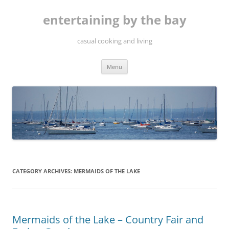
Skip
to
entertaining by the bay
content
casual cooking and living
Menu
CATEGORY ARCHIVES:
MERMAIDS OF THE LAKE
Mermaids of the Lake – Country Fair and