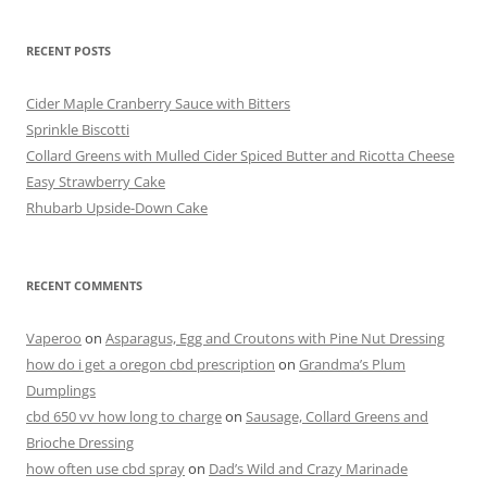
c
itt
er
t
ai
ar
RECENT POSTS
e
er
e
l
e
b
st
Cider Maple Cranberry Sauce with Bitters
o
Sprinkle Biscotti
Collard Greens with Mulled Cider Spiced Butter and Ricotta Cheese
o
Easy Strawberry Cake
k
Rhubarb Upside-Down Cake
RECENT COMMENTS
Vaperoo
on
Asparagus, Egg and Croutons with Pine Nut Dressing
how do i get a oregon cbd prescription
on
Grandma’s Plum
Dumplings
cbd 650 vv how long to charge
on
Sausage, Collard Greens and
Brioche Dressing
how often use cbd spray
on
Dad’s Wild and Crazy Marinade