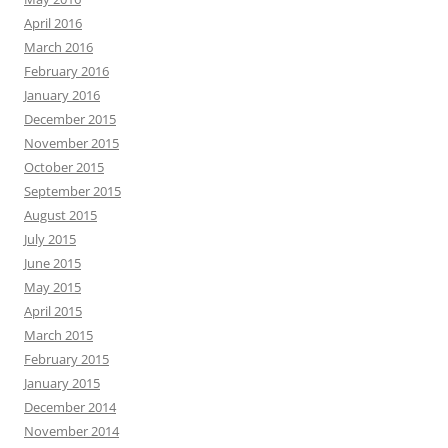
April 2016
March 2016
February 2016
January 2016
December 2015
November 2015
October 2015
September 2015
August 2015
July 2015
June 2015
May 2015
April 2015
March 2015
February 2015
January 2015
December 2014
November 2014