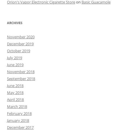
Orion's Vapor Electronic Cigarette Store
on
Basic Guacamole
ARCHIVES
November 2020
December 2019
October 2019
July 2019
June 2019
November 2018
September 2018
June 2018
May 2018
April 2018
March 2018
February 2018
January 2018
December 2017