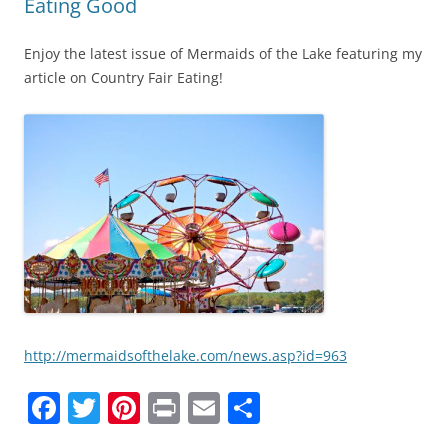
Eating Good
Enjoy the latest issue of Mermaids of the Lake featuring my
article on Country Fair Eating!
http://mermaidsofthelake.com/news.asp?id=963
F
T
Pi
Pr
E
S
a
w
nt
in
m
h