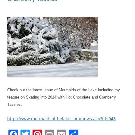
Check out the latest issue of Mermaids of the Lake including my
feature on Skating into 2014 with Hot Chocolate and Cranberry
Tassies:
http://www.mermaidsofthelake.com/news.asp?id=948
F
T
Pi
Pr
E
S