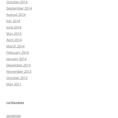
October 2014
September 2014
August 2014
July 2014
June 2014
May 2014
April 2014
March 2014
February 2014
January 2014
December 2013
November 2013
October 2013
May 2011
CATEGORIES
appetizer