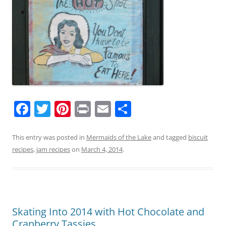
F
T
Pi
Pr
E
S
a
w
nt
in
m
h
c
itt
er
t
ai
ar
This entry was posted in
Mermaids of the Lake
and tagged
biscuit
recipes
,
jam recipes
on
March 4, 2014
.
e
er
e
l
e
b
st
o
o
Skating Into 2014 with Hot Chocolate and
k
Cranberry Tassies