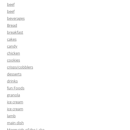
beef
beef
beverages
Bread
breakfast
cakes
candy
chicken
cookies
crisps/cobblers
desserts
drinks
fun Foods
granola
ice cream
ice cream
lamb
main dish
Mermaids of the Lake