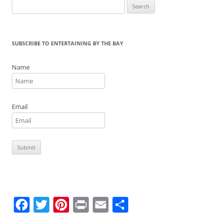
Search
k
for:
SUBSCRIBE TO ENTERTAINING BY THE BAY
Name
Email
F
T
Pi
Pr
E
S
a
w
nt
in
m
h