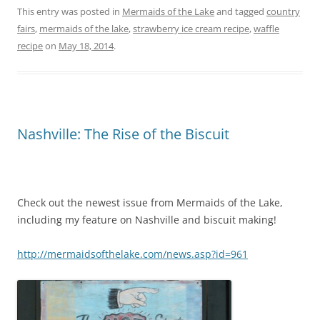
c
itt
er
t
ai
ar
This entry was posted in
Mermaids of the Lake
and tagged
country
fairs
,
mermaids of the lake
,
strawberry ice cream recipe
,
waffle
e
er
e
l
e
recipe
on
May 18, 2014
.
b
st
o
o
k
Nashville: The Rise of the Biscuit
Check out the newest issue from Mermaids of the Lake,
including my feature on Nashville and biscuit making!
http://mermaidsofthelake.com/news.asp?id=961