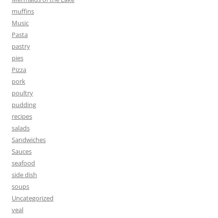
muffins
Music
Pasta
pastry
pies
Pizza
pork
poultry
pudding
recipes
salads
Sandwiches
Sauces
seafood
side dish
soups
Uncategorized
veal