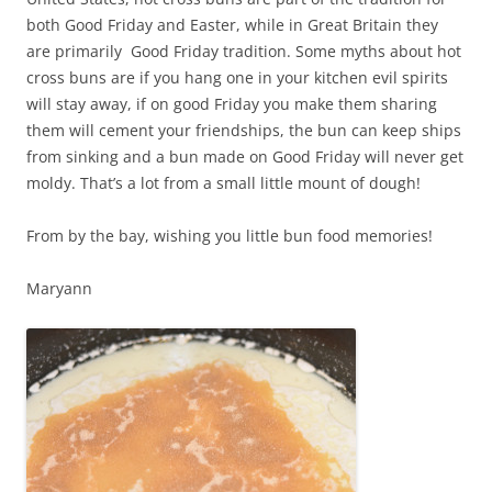
both Good Friday and Easter, while in Great Britain they
are primarily Good Friday tradition. Some myths about hot
cross buns are if you hang one in your kitchen evil spirits
will stay away, if on good Friday you make them sharing
them will cement your friendships, the bun can keep ships
from sinking and a bun made on Good Friday will never get
moldy. That’s a lot from a small little mount of dough!
From by the bay, wishing you little bun food memories!
Maryann