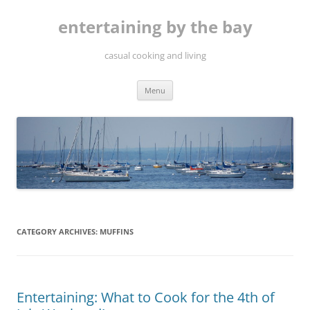
Skip
to
entertaining by the bay
content
casual cooking and living
Menu
CATEGORY ARCHIVES:
MUFFINS
Entertaining: What to Cook for the 4th of