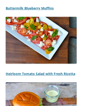
Buttermilk Blueberry Muffins
Heirloom Tomato Salad with Fresh Ricotta