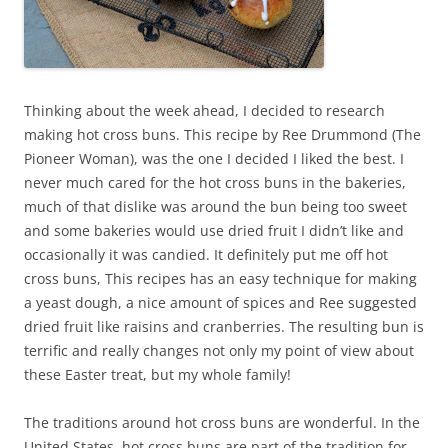
Thinking about the week ahead, I decided to research
making hot cross buns. This recipe by Ree Drummond (The
Pioneer Woman), was the one I decided I liked the best. I
never much cared for the hot cross buns in the bakeries,
much of that dislike was around the bun being too sweet
and some bakeries would use dried fruit I didn’t like and
occasionally it was candied. It definitely put me off hot
cross buns, This recipes has an easy technique for making
a yeast dough, a nice amount of spices and Ree suggested
dried fruit like raisins and cranberries. The resulting bun is
terrific and really changes not only my point of view about
these Easter treat, but my whole family!
The traditions around hot cross buns are wonderful. In the
United States, hot cross buns are part of the tradition for