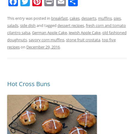
F
T
Pi
Pr
E
S
a
w
nt
in
m
h
c
itt
er
t
ai
ar
This entry was posted in
breakfast
,
cakes
,
desserts
,
muffins
,
pies
,
salads
,
side dish
and tagged
dessert recipes
,
fresh corn and tomato
e
er
e
l
e
cilantro salsa
,
German Apple Cake
,
Jewish Apple Cake
,
old fashioned
b
st
doughnuts
,
savory corn muffins
,
stone fruit crostata
,
top five
o
recipes
on
December 29, 2016
.
o
k
Hot Cross Buns