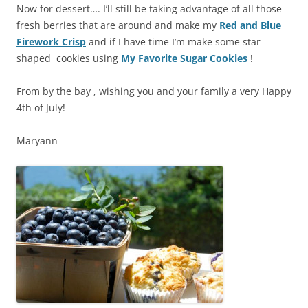
Now for dessert…. I’ll still be taking advantage of all those
fresh berries that are around and make my
Red and Blue
Firework Crisp
and if I have time I’m make some star
shaped cookies using
My Favorite Sugar Cookies
!
From by the bay , wishing you and your family a very Happy
4th of July!
Maryann