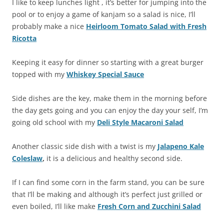
I like to keep lunches light , it’s better for jumping into the
pool or to enjoy a game of kanjam so a salad is nice, I’ll
probably make a nice
Heirloom Tomato Salad with Fresh
Ricotta
Keeping it easy for dinner so starting with a great burger
topped with my
Whiskey Special Sauce
Side dishes are the key, make them in the morning before
the day gets going and you can enjoy the day your self, I’m
going old school with my
Deli Style Macaroni Salad
Another classic side dish with a twist is my
Jalapeno Kale
Coleslaw
,
it is a delicious and healthy second side.
If I can find some corn in the farm stand, you can be sure
that I’ll be making and although it’s perfect just grilled or
even boiled, I’ll like make
Fresh Corn and Zucchini Salad