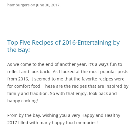
k
hamburgers
on
June 30, 2017
.
Top Five Recipes of 2016-Entertaining by
the Bay!
As we come to the end of another year, it’s always fun to
reflect and look back. As I looked at the most popular posts
from 2016, it seemed to me that the favorite recipes were
for comfort food. These are the recipes that are inspired by
family and tradition. So with that enjoy, look back and
happy cooking!
From by the bay, wishing you a very Happy and Healthy
2017 filled with many happy food memories!