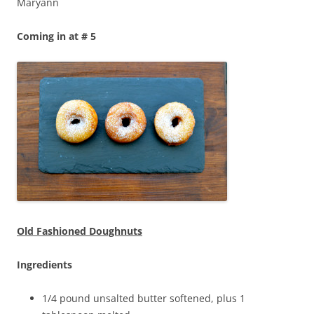
Maryann
Coming in at # 5
Old Fashioned Doughnuts
Ingredients
1/4 pound unsalted butter softened, plus 1