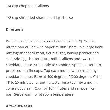
1/4 cup chopped scallions
1/2 cup shredded sharp cheddar cheese
Directions
Preheat oven to 400 degrees F (200 degrees C). Grease
muffin pan or line with paper muffin liners. In a large bowl,
mix together corn meal, flour, sugar, baking powder and
salt. Add egg, butter,buttermilk scallions and 1/4 cup
cheddar cheese. Stir gently to combine. Spoon batter into
prepared muffin cups. Top each muffin with remaining
cheddar cheese. Bake at 400 degrees F (200 degrees C) for
15 to 20 minutes, or until a tester inserted into a muffin
comes out clean. Cool for 10 minutes and remove from
pan. Serve warm or at room temperature.
A favorite at #3