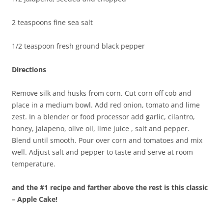
2 teaspoons fine sea salt
1/2 teaspoon fresh ground black pepper
Directions
Remove silk and husks from corn. Cut corn off cob and
place in a medium bowl. Add red onion, tomato and lime
zest. In a blender or food processor add garlic, cilantro,
honey, jalapeno, olive oil, lime juice , salt and pepper.
Blend until smooth. Pour over corn and tomatoes and mix
well. Adjust salt and pepper to taste and serve at room
temperature.
and the #1 recipe and farther above the rest is this classic
– Apple Cake!