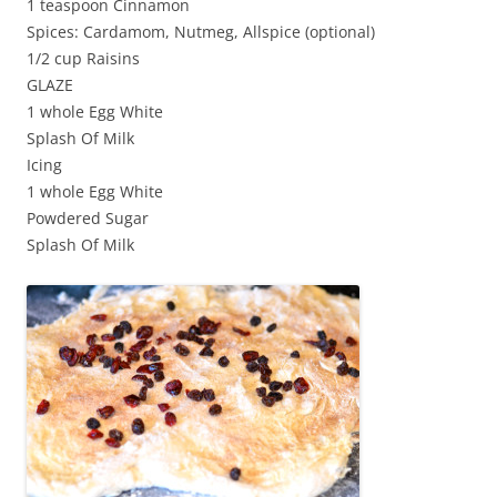
1 teaspoon Cinnamon
Spices: Cardamom, Nutmeg, Allspice (optional)
1/2 cup Raisins
GLAZE
1 whole Egg White
Splash Of Milk
Icing
1 whole Egg White
Powdered Sugar
Splash Of Milk