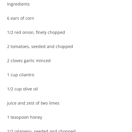
Ingredients
6 ears of corn
1/2 red onion, finely chopped
2 tomatoes, seeded and chopped
2 cloves garlic minced
1 cup cilantro
1/2 cup olive oil
juice and zest of two limes
1 teaspoon honey
1/2 jalapeno, seeded and chopped