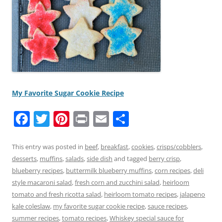
My Favorite Sugar Cookie Recipe
F
T
Pi
Pr
E
S
a
w
nt
in
m
h
c
itt
er
t
ai
ar
This entry was posted in
beef
,
breakfast
,
cookies
,
crisps/cobblers
,
desserts
,
muffins
,
salads
,
side dish
and tagged
berry crisp
,
e
er
e
l
e
blueberry recipes
,
buttermilk blueberry muffins
,
corn recipes
,
deli
b
st
style macaroni salad
,
fresh corn and zucchini salad
,
heirloom
o
tomato and fresh ricotta salad
,
heirloom tomato recipes
,
jalapeno
kale coleslaw
,
my favorite sugar cookie recipe
,
sauce recipes
,
o
summer recipes
,
tomato recipes
,
Whiskey special sauce for