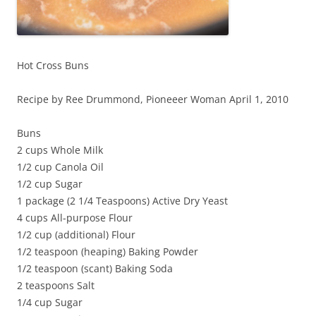
Hot Cross Buns
Recipe by Ree Drummond, Pioneeer Woman April 1, 2010
Buns
2 cups Whole Milk
1/2 cup Canola Oil
1/2 cup Sugar
1 package (2 1/4 Teaspoons) Active Dry Yeast
4 cups All-purpose Flour
1/2 cup (additional) Flour
1/2 teaspoon (heaping) Baking Powder
1/2 teaspoon (scant) Baking Soda
2 teaspoons Salt
1/4 cup Sugar