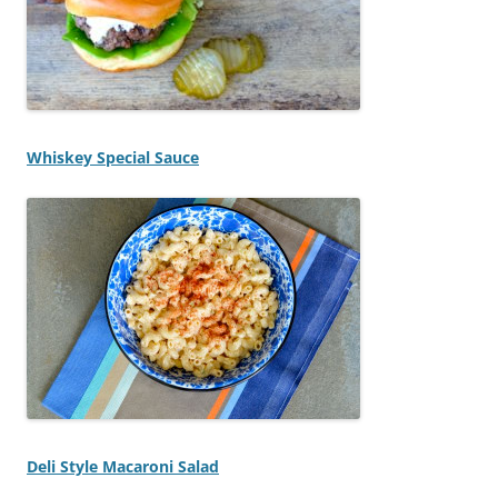
Whiskey Special Sauce
Deli Style Macaroni Salad