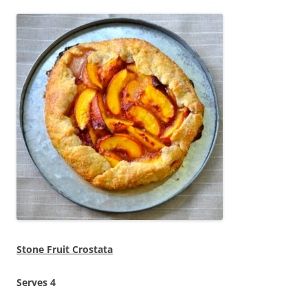
Stone Fruit Crostata
Serves 4