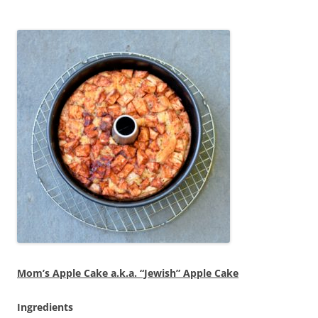
Mom’s Apple Cake a.k.a. “Jewish” Apple Cake
Ingredients