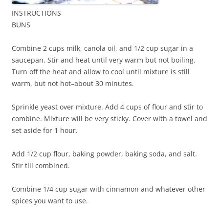
INSTRUCTIONS
BUNS
Combine 2 cups milk, canola oil, and 1/2 cup sugar in a
saucepan. Stir and heat until very warm but not boiling.
Turn off the heat and allow to cool until mixture is still
warm, but not hot–about 30 minutes.
Sprinkle yeast over mixture. Add 4 cups of flour and stir to
combine. Mixture will be very sticky. Cover with a towel and
set aside for 1 hour.
Add 1/2 cup flour, baking powder, baking soda, and salt.
Stir till combined.
Combine 1/4 cup sugar with cinnamon and whatever other
spices you want to use.