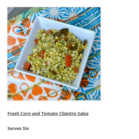
Fresh Corn and Tomato Cilantro Salsa
Serves Six