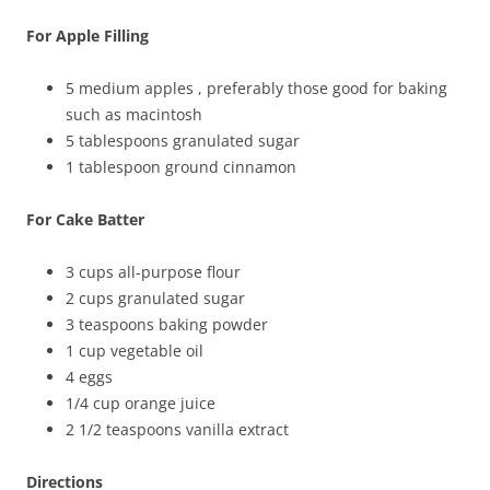
For Apple Filling
5 medium apples , preferably those good for baking
such as macintosh
5 tablespoons granulated sugar
1 tablespoon ground cinnamon
For Cake Batter
3 cups all-purpose flour
2 cups granulated sugar
3 teaspoons baking powder
1 cup vegetable oil
4 eggs
1/4 cup orange juice
2 1/2 teaspoons vanilla extract
Directions