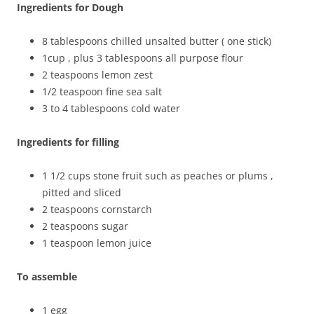
Ingredients for Dough
8 tablespoons chilled unsalted butter ( one stick)
1cup , plus 3 tablespoons all purpose flour
2 teaspoons lemon zest
1/2 teaspoon fine sea salt
3 to 4 tablespoons cold water
Ingredients for filling
1 1/2 cups stone fruit such as peaches or plums ,
pitted and sliced
2 teaspoons cornstarch
2 teaspoons sugar
1 teaspoon lemon juice
To assemble
1 egg