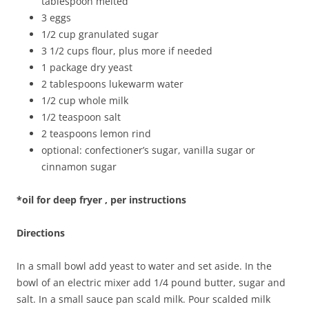
tablespoon melted
3 eggs
1/2 cup granulated sugar
3 1/2 cups flour, plus more if needed
1 package dry yeast
2 tablespoons lukewarm water
1/2 cup whole milk
1/2 teaspoon salt
2 teaspoons lemon rind
optional: confectioner’s sugar, vanilla sugar or
cinnamon sugar
*oil for deep fryer , per instructions
Directions
In a small bowl add yeast to water and set aside. In the
bowl of an electric mixer add 1/4 pound butter, sugar and
salt. In a small sauce pan scald milk. Pour scalded milk