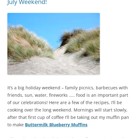
July Weekend!
It’s a big holiday weekend – family picnics, barbecues with
friends, sun, water, fireworks ….. food is an important part
of our celebrations! Here are a few of the recipes, I’ll be
cooking over the long weekend. Mornings will start slowly,
after that first cup of coffee I’ll be taking out my muffin pan
to make
Buttermilk Blueberry Muffins