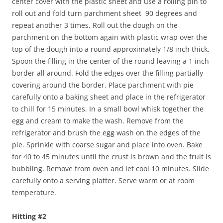
center cover with the plastic sheet and use a rolling pin to
roll out and fold turn parchment sheet 90 degrees and
repeat another 3 times. Roll out the dough on the
parchment on the bottom again with plastic wrap over the
top of the dough into a round approximately 1/8 inch thick.
Spoon the filling in the center of the round leaving a 1 inch
border all around. Fold the edges over the filling partially
covering around the border. Place parchment with pie
carefully onto a baking sheet and place in the refrigerator
to chill for 15 minutes. In a small bowl whisk together the
egg and cream to make the wash. Remove from the
refrigerator and brush the egg wash on the edges of the
pie. Sprinkle with coarse sugar and place into oven. Bake
for 40 to 45 minutes until the crust is brown and the fruit is
bubbling. Remove from oven and let cool 10 minutes. Slide
carefully onto a serving platter. Serve warm or at room
temperature.
Hitting #2