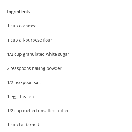
Ingredients
1 cup cornmeal
1 cup all-purpose flour
1/2 cup granulated white sugar
2 teaspoons baking powder
1/2 teaspoon salt
1 egg, beaten
1/2 cup melted unsalted butter
1 cup buttermilk