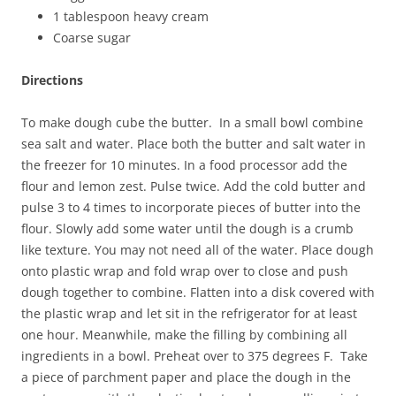
1 tablespoon heavy cream
Coarse sugar
Directions
To make dough cube the butter. In a small bowl combine
sea salt and water. Place both the butter and salt water in
the freezer for 10 minutes. In a food processor add the
flour and lemon zest. Pulse twice. Add the cold butter and
pulse 3 to 4 times to incorporate pieces of butter into the
flour. Slowly add some water until the dough is a crumb
like texture. You may not need all of the water. Place dough
onto plastic wrap and fold wrap over to close and push
dough together to combine. Flatten into a disk covered with
the plastic wrap and let sit in the refrigerator for at least
one hour. Meanwhile, make the filling by combining all
ingredients in a bowl. Preheat over to 375 degrees F. Take
a piece of parchment paper and place the dough in the