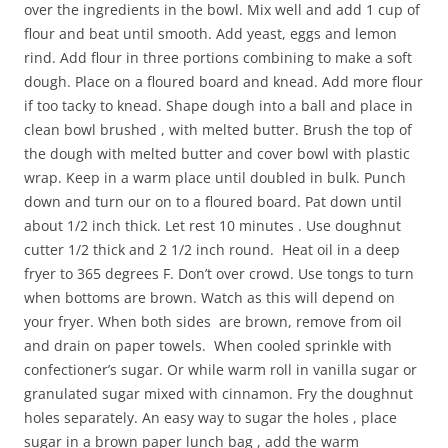
over the ingredients in the bowl. Mix well and add 1 cup of
flour and beat until smooth. Add yeast, eggs and lemon
rind. Add flour in three portions combining to make a soft
dough. Place on a floured board and knead. Add more flour
if too tacky to knead. Shape dough into a ball and place in
clean bowl brushed , with melted butter. Brush the top of
the dough with melted butter and cover bowl with plastic
wrap. Keep in a warm place until doubled in bulk. Punch
down and turn our on to a floured board. Pat down until
about 1/2 inch thick. Let rest 10 minutes . Use doughnut
cutter 1/2 thick and 2 1/2 inch round. Heat oil in a deep
fryer to 365 degrees F. Don’t over crowd. Use tongs to turn
when bottoms are brown. Watch as this will depend on
your fryer. When both sides are brown, remove from oil
and drain on paper towels. When cooled sprinkle with
confectioner’s sugar. Or while warm roll in vanilla sugar or
granulated sugar mixed with cinnamon. Fry the doughnut
holes separately. An easy way to sugar the holes , place
sugar in a brown paper lunch bag , add the warm