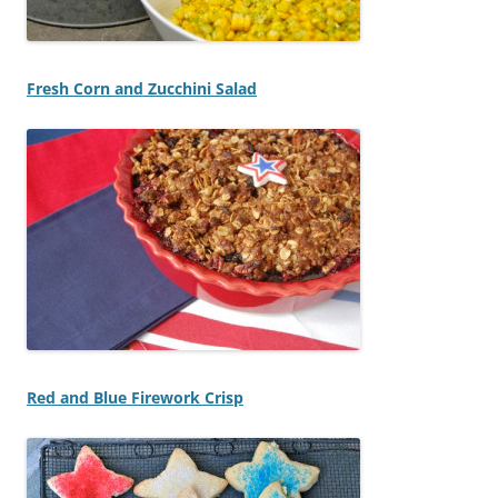
Fresh Corn and Zucchini Salad
Red and Blue Firework Crisp