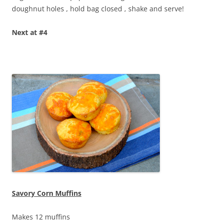
doughnut holes , hold bag closed , shake and serve!
Next at #4
Savory Corn Muffins
Makes 12 muffins