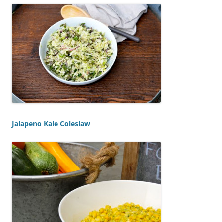
Jalapeno Kale Coleslaw