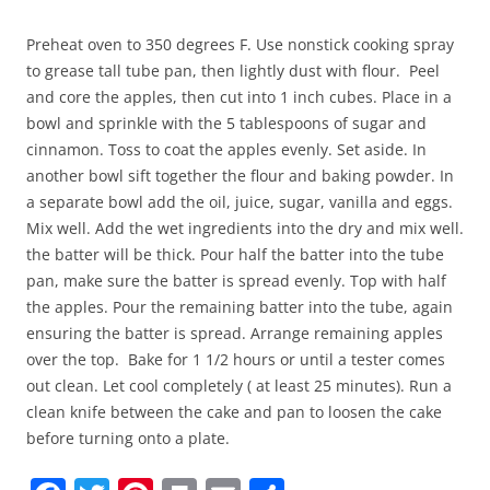
Preheat oven to 350 degrees F. Use nonstick cooking spray
to grease tall tube pan, then lightly dust with flour. Peel
and core the apples, then cut into 1 inch cubes. Place in a
bowl and sprinkle with the 5 tablespoons of sugar and
cinnamon. Toss to coat the apples evenly. Set aside. In
another bowl sift together the flour and baking powder. In
a separate bowl add the oil, juice, sugar, vanilla and eggs.
Mix well. Add the wet ingredients into the dry and mix well.
the batter will be thick. Pour half the batter into the tube
pan, make sure the batter is spread evenly. Top with half
the apples. Pour the remaining batter into the tube, again
ensuring the batter is spread. Arrange remaining apples
over the top. Bake for 1 1/2 hours or until a tester comes
out clean. Let cool completely ( at least 25 minutes). Run a
clean knife between the cake and pan to loosen the cake
before turning onto a plate.