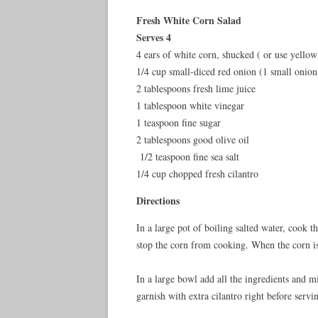
Fresh White Corn Salad
Serves 4
4 ears of white corn, shucked ( or use yellow 
1/4 cup small-diced red onion (1 small onion
2 tablespoons fresh lime juice
1 tablespoon white vinegar
1 teaspoon fine sugar
2 tablespoons good olive oil
1/2 teaspoon fine sea salt
1/4 cup chopped fresh cilantro
Directions
In a large pot of boiling salted water, cook t
stop the corn from cooking. When the corn is 
In a large bowl add all the ingredients and 
garnish with extra cilantro right before servi