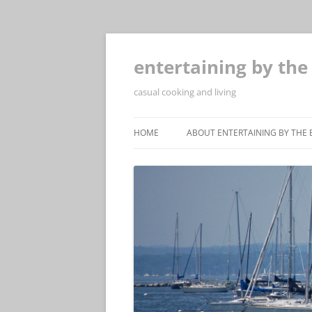
Skip
to
content
entertaining by the
casual cooking and living
HOME
ABOUT ENTERTAINING BY THE 