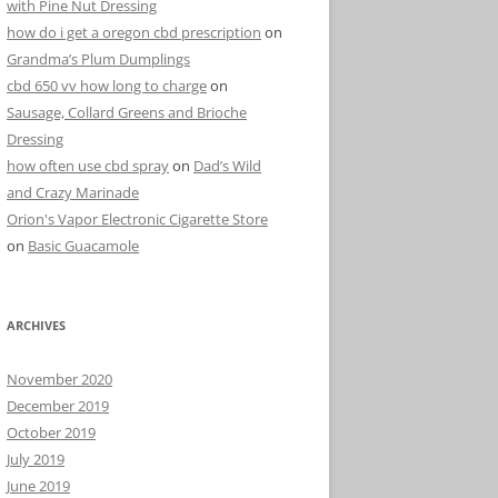
with Pine Nut Dressing
how do i get a oregon cbd prescription
on
Grandma’s Plum Dumplings
cbd 650 vv how long to charge
on
Sausage, Collard Greens and Brioche
Dressing
how often use cbd spray
on
Dad’s Wild
and Crazy Marinade
Orion's Vapor Electronic Cigarette Store
on
Basic Guacamole
ARCHIVES
November 2020
December 2019
October 2019
July 2019
June 2019