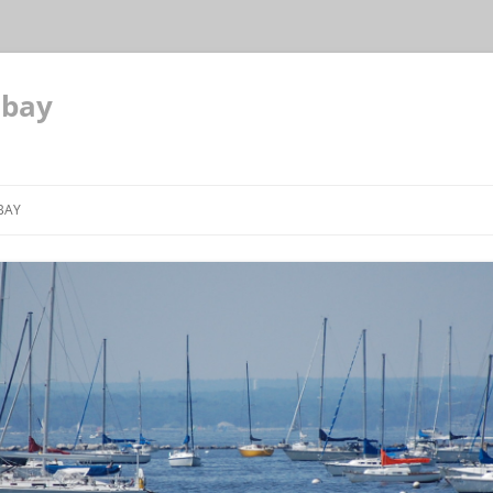
 bay
BAY