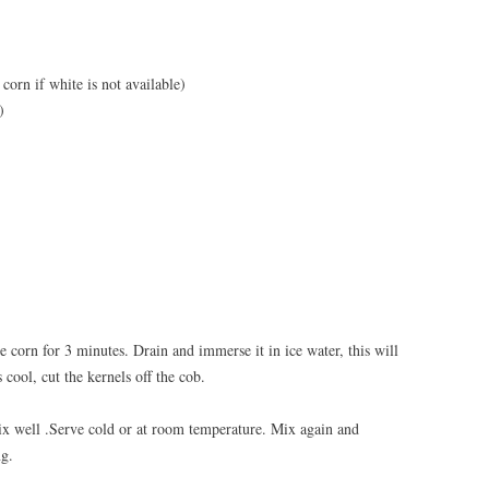
corn if white is not available)
)
he corn for 3 minutes. Drain and immerse it in ice water, this will
cool, cut the kernels off the cob.
mix well .Serve cold or at room temperature. Mix again and
ng.