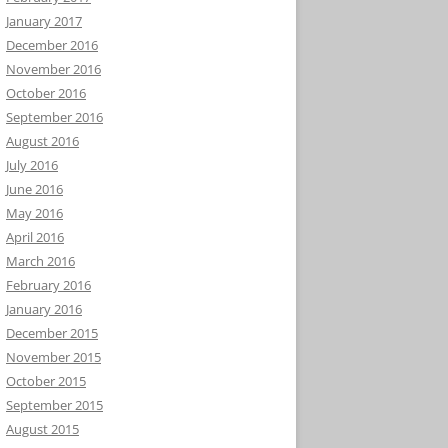
January 2017
December 2016
November 2016
October 2016
September 2016
August 2016
July 2016
June 2016
May 2016
April 2016
March 2016
February 2016
January 2016
December 2015
November 2015
October 2015
September 2015
August 2015