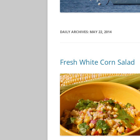
DAILY ARCHIVES:
MAY 22, 2014
Fresh White Corn Salad