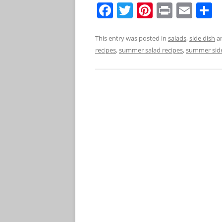
F
T
Pi
Pr
E
S
a
w
nt
in
m
h
c
itt
er
t
ai
a
This entry was posted in
salads
,
side dish
a
recipes
,
summer salad recipes
,
summer sid
e
er
e
l
e
b
st
o
o
k