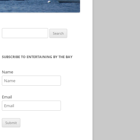
Search
for:
SUBSCRIBE TO ENTERTAINING BY THE BAY
Name
Email