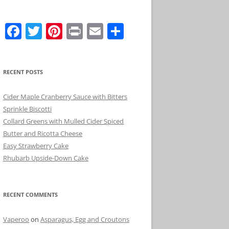
F
T
Pi
Pr
E
S
a
w
nt
in
m
h
c
itt
er
t
ai
ar
RECENT POSTS
e
er
e
l
e
b
st
Cider Maple Cranberry Sauce with Bitters
o
Sprinkle Biscotti
Collard Greens with Mulled Cider Spiced
o
Butter and Ricotta Cheese
k
Easy Strawberry Cake
Rhubarb Upside-Down Cake
RECENT COMMENTS
Vaperoo
on
Asparagus, Egg and Croutons