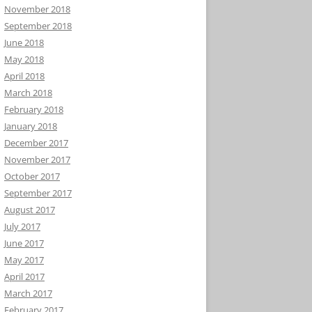
November 2018
September 2018
June 2018
May 2018
April 2018
March 2018
February 2018
January 2018
December 2017
November 2017
October 2017
September 2017
August 2017
July 2017
June 2017
May 2017
April 2017
March 2017
February 2017