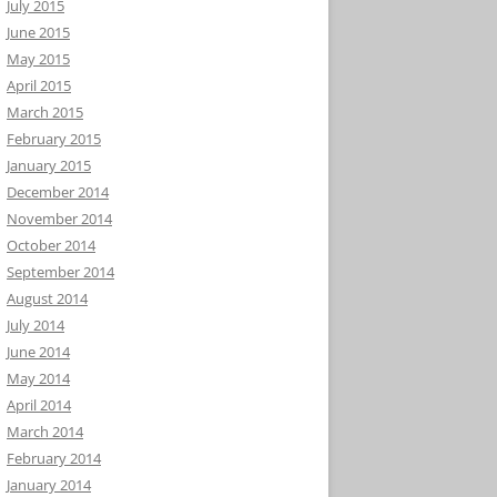
July 2015
June 2015
May 2015
April 2015
March 2015
February 2015
January 2015
December 2014
November 2014
October 2014
September 2014
August 2014
July 2014
June 2014
May 2014
April 2014
March 2014
February 2014
January 2014