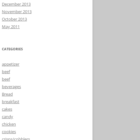
December 2013
November 2013
October 2013
May 2011
CATEGORIES
appetizer
beef
beef
beverages
Bread
breakfast
cakes
candy
chicken
cookies
crisps/cobblers