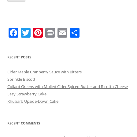
F
T
Pi
Pr
E
S
a
w
nt
in
m
h
c
itt
er
t
ai
ar
RECENT POSTS
e
er
e
l
e
b
st
Cider Maple Cranberry Sauce with Bitters
o
Sprinkle Biscotti
Collard Greens with Mulled Cider Spiced Butter and Ricotta Cheese
o
Easy Strawberry Cake
k
Rhubarb Upside-Down Cake
RECENT COMMENTS