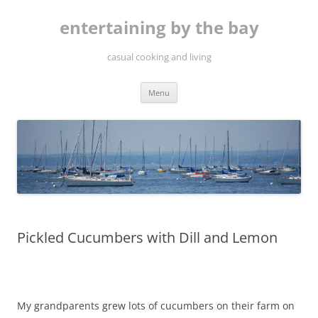
Skip
to
entertaining by the bay
content
casual cooking and living
Menu
Pickled Cucumbers with Dill and Lemon
My grandparents grew lots of cucumbers on their farm on