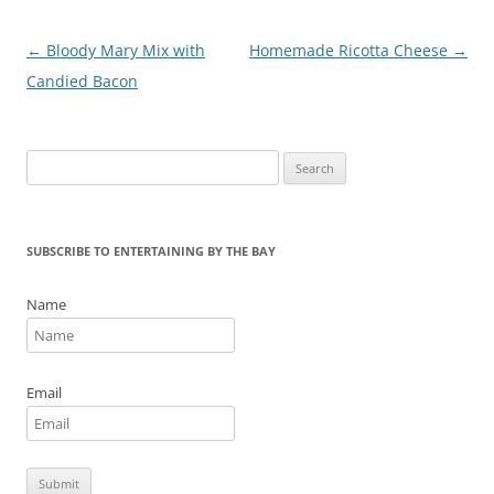
o
k
Post
←
Bloody Mary Mix with
Homemade Ricotta Cheese
→
navigation
Candied Bacon
Search
for:
SUBSCRIBE TO ENTERTAINING BY THE BAY
Name
Email