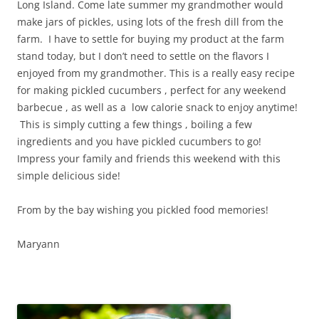
Long Island. Come late summer my grandmother would
make jars of pickles, using lots of the fresh dill from the
farm. I have to settle for buying my product at the farm
stand today, but I don’t need to settle on the flavors I
enjoyed from my grandmother. This is a really easy recipe
for making pickled cucumbers , perfect for any weekend
barbecue , as well as a low calorie snack to enjoy anytime!
This is simply cutting a few things , boiling a few
ingredients and you have pickled cucumbers to go!
Impress your family and friends this weekend with this
simple delicious side!
From by the bay wishing you pickled food memories!
Maryann