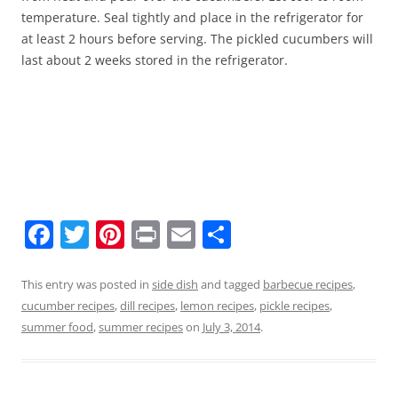
temperature. Seal tightly and place in the refrigerator for
at least 2 hours before serving. The pickled cucumbers will
last about 2 weeks stored in the refrigerator.
F
T
Pi
Pr
E
S
a
w
nt
in
m
h
c
itt
er
t
ai
ar
This entry was posted in
side dish
and tagged
barbecue recipes
,
cucumber recipes
,
dill recipes
,
lemon recipes
,
pickle recipes
,
e
er
e
l
e
summer food
,
summer recipes
on
July 3, 2014
.
b
st
o