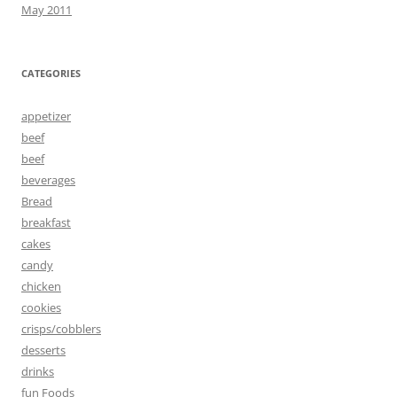
May 2011
CATEGORIES
appetizer
beef
beef
beverages
Bread
breakfast
cakes
candy
chicken
cookies
crisps/cobblers
desserts
drinks
fun Foods