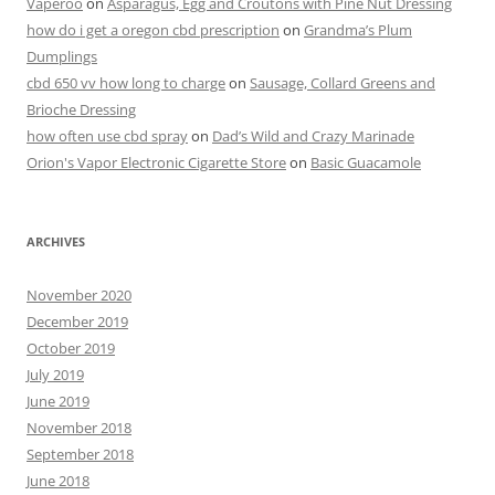
Vaperoo
on
Asparagus, Egg and Croutons with Pine Nut Dressing
how do i get a oregon cbd prescription
on
Grandma’s Plum
Dumplings
cbd 650 vv how long to charge
on
Sausage, Collard Greens and
Brioche Dressing
how often use cbd spray
on
Dad’s Wild and Crazy Marinade
Orion's Vapor Electronic Cigarette Store
on
Basic Guacamole
ARCHIVES
November 2020
December 2019
October 2019
July 2019
June 2019
November 2018
September 2018
June 2018