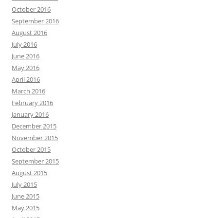
October 2016
September 2016
August 2016
July 2016
June 2016
May 2016
April 2016
March 2016
February 2016
January 2016
December 2015
November 2015
October 2015
September 2015
August 2015
July 2015
June 2015
May 2015