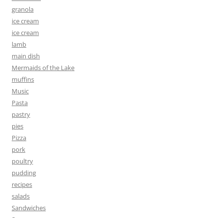
granola
ice cream
ice cream
lamb
main dish
Mermaids of the Lake
muffins
Music
Pasta
pastry
pies
Pizza
pork
poultry
pudding
recipes
salads
Sandwiches