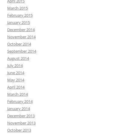
April 2015
March 2015
February 2015
January 2015
December 2014
November 2014
October 2014
September 2014
August 2014
July 2014
June 2014
May 2014
April 2014
March 2014
February 2014
January 2014
December 2013
November 2013
October 2013