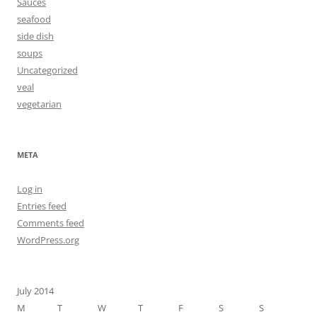
Sauces
seafood
side dish
soups
Uncategorized
veal
vegetarian
META
Log in
Entries feed
Comments feed
WordPress.org
July 2014
M
T
W
T
F
S
S