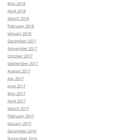
May 2018
April 2018
March 2018
February 2018
January 2018
December 2017
November 2017
October 2017
September 2017
August 2017
July 2017
June 2017
May 2017
April 2017
March 2017
February 2017
January 2017
December 2016
November 2016