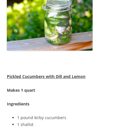
Pickled Cucumbers with Dill and Lemon
Makes 1 quart
Ingredients
1 pound kirby cucumbers
1 shallot