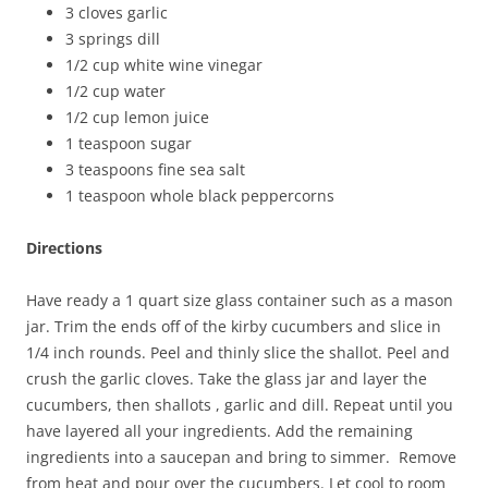
3 cloves garlic
3 springs dill
1/2 cup white wine vinegar
1/2 cup water
1/2 cup lemon juice
1 teaspoon sugar
3 teaspoons fine sea salt
1 teaspoon whole black peppercorns
Directions
Have ready a 1 quart size glass container such as a mason
jar. Trim the ends off of the kirby cucumbers and slice in
1/4 inch rounds. Peel and thinly slice the shallot. Peel and
crush the garlic cloves. Take the glass jar and layer the
cucumbers, then shallots , garlic and dill. Repeat until you
have layered all your ingredients. Add the remaining
ingredients into a saucepan and bring to simmer. Remove
from heat and pour over the cucumbers. Let cool to room