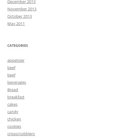
December 2013
November 2013
October 2013
May 2011
CATEGORIES
appetizer
beef
beef
beverages
Bread
breakfast
cakes
candy
chicken
cookies
crisps/cobblers