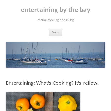
Skip
to
entertaining by the bay
content
casual cooking and living
Menu
Entertaining: What’s Cooking? It’s Yellow!