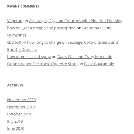
RECENT COMMENTS
Vaperoo
on
Asparagus, Egg and Croutons with Pine Nut Dressing
how do i get a oregon cbd prescription
on
Grandma’s Plum
Dumplings
cbd 650 vv how long to charge
on
Sausage, Collard Greens and
Brioche Dressing
how often use cbd spray
on
Dad’s Wild and Crazy Marinade
Orion's Vapor Electronic Cigarette Store
on
Basic Guacamole
ARCHIVES
November 2020
December 2019
October 2019
July 2019
June 2019