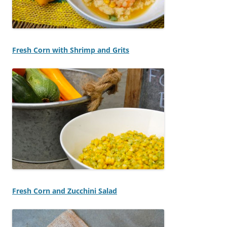
Fresh Corn with Shrimp and Grits
Fresh Corn and Zucchini Salad