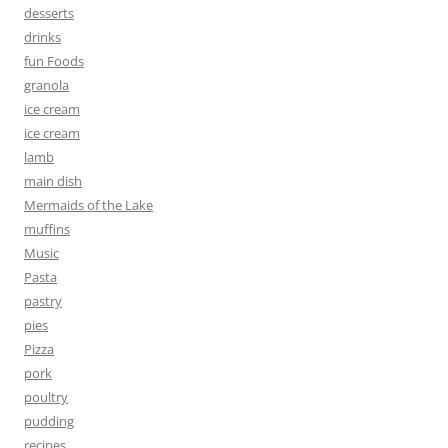
desserts
drinks
fun Foods
granola
ice cream
ice cream
lamb
main dish
Mermaids of the Lake
muffins
Music
Pasta
pastry
pies
Pizza
pork
poultry
pudding
recipes