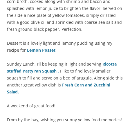
corn broth, cooked along with shrimp and bacon and
splashed with lemon juice to brighten the flavor. Served on
the side a nice plate of yellow tomatoes, simply drizzled
with a good olive oil and sprinkled with coarse sea salt and
fresh ground black pepper. Perfection.
Dessert is a lovely light and lemony pudding using my
recipe for
Lemon Posset
Sunday Lunch, I’ll be keeping it light and serving
Ricotta
stuffed PattyPan Squash ,
I like to find lovely smaller
squash to fill and serve on a bed of arugula. Along side this
another great yellow dish is
Fresh Corn and Zucchini
Salad.
A weekend of great food!
From by the bay, wishing you sunny yellow food memories!