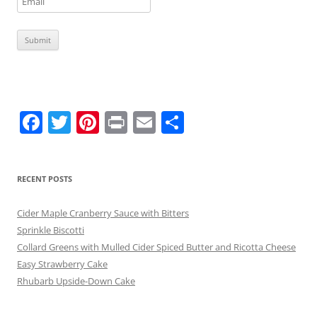
F
T
Pi
Pr
E
S
a
w
nt
in
m
h
c
itt
er
t
ai
ar
RECENT POSTS
e
er
e
l
e
b
st
Cider Maple Cranberry Sauce with Bitters
o
Sprinkle Biscotti
Collard Greens with Mulled Cider Spiced Butter and Ricotta Cheese
o
Easy Strawberry Cake
k
Rhubarb Upside-Down Cake