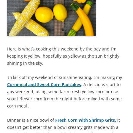
Here is what’s cooking this weekend by the bay and I’m
keeping it yellow, hopefully as yellow as the sun brightly
shining in the sky.
To kick off my weekend of sunshine eating, I’m making my
Cornmeal and Sweet Corn Pancakes
. A delicious start to
any weekend, using some farm fresh yellow corn or use
your leftover corn from the night before mixed with some
corn meal .
Dinner is a nice bowl of
Fresh Corn with Shrimp
Grits,
it
doesn’t get better than a bowl creamy grits made with a