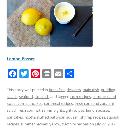
Lemon Posset
F
T
Pi
Pr
E
S
a
w
nt
in
m
h
c
itt
er
t
ai
ar
This entry was posted in
breakfast
,
desserts
,
main dish
,
pudding
,
salads
,
seafood
,
side dish
and tagged
corn recipes
,
cornmeal and
e
er
e
l
e
sweet corn pancakes
,
cornmeal recipes
,
fresh corn and zucchini
b
st
salad
,
fresh corn with shrimp grits
,
grit recipes
,
lemon posset
,
o
pancakes
,
ricotta stuffed pattypan squash
,
shrimp recipes
,
squash
recipes
,
summer recipes
,
yellow
,
zucchini recipes
on
July 27, 2017
.