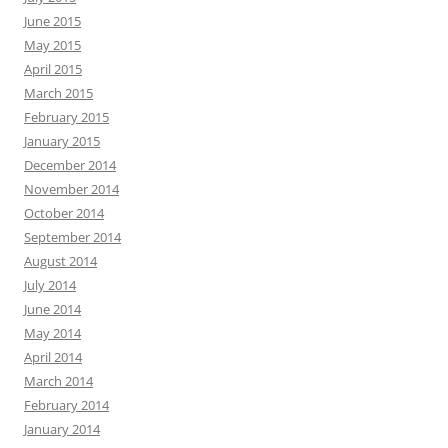
June 2015
May 2015
April 2015
March 2015
February 2015
January 2015
December 2014
November 2014
October 2014
September 2014
August 2014
July 2014
June 2014
May 2014
April 2014
March 2014
February 2014
January 2014