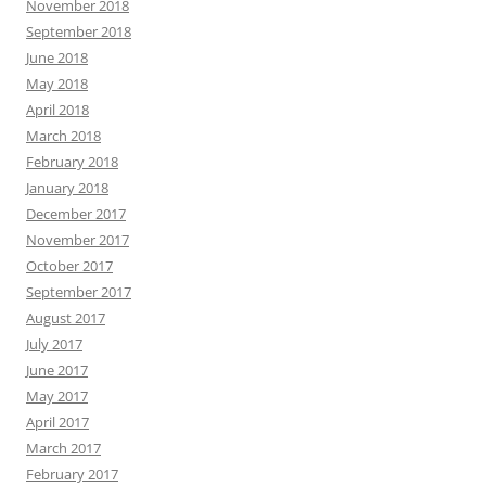
November 2018
September 2018
June 2018
May 2018
April 2018
March 2018
February 2018
January 2018
December 2017
November 2017
October 2017
September 2017
August 2017
July 2017
June 2017
May 2017
April 2017
March 2017
February 2017