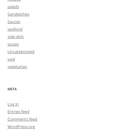
salads
Sandwiches
Sauces
seafood
side dish
soups
Uncategorized
veal
vegetarian
META
Log in
Entries feed
Comments feed
WordPress.org