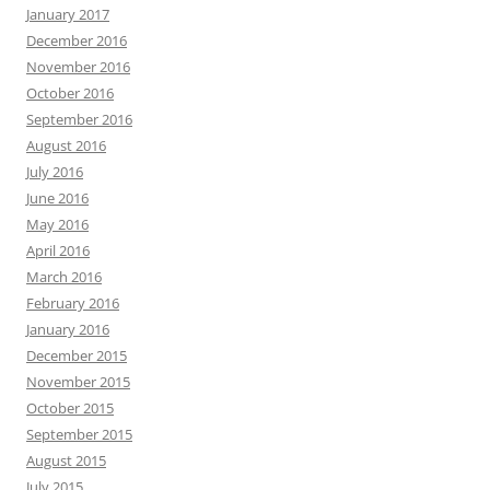
January 2017
December 2016
November 2016
October 2016
September 2016
August 2016
July 2016
June 2016
May 2016
April 2016
March 2016
February 2016
January 2016
December 2015
November 2015
October 2015
September 2015
August 2015
July 2015