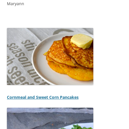
Maryann
Cornmeal and Sweet Corn Pancakes