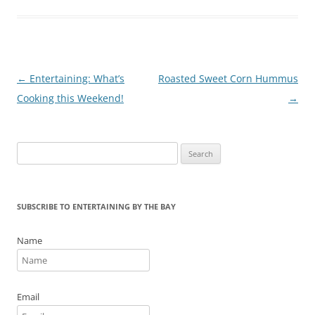
o
k
Post
←
Entertaining: What’s
Roasted Sweet Corn Hummus
navigation
Cooking this Weekend!
→
Search
for:
SUBSCRIBE TO ENTERTAINING BY THE BAY
Name
Email