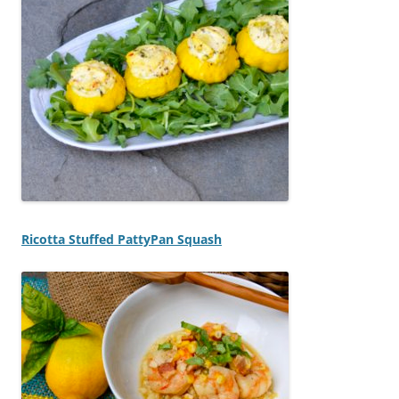
Ricotta Stuffed PattyPan Squash