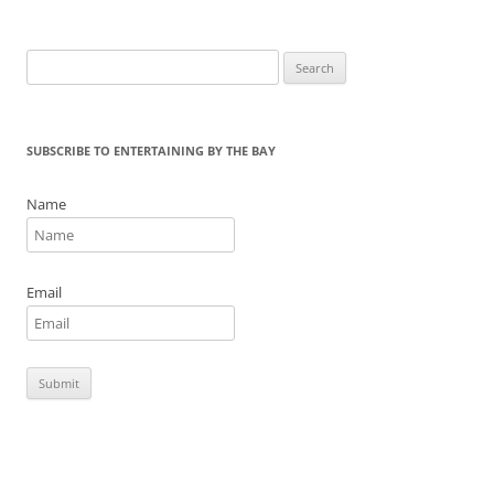
o
k
Search
for:
SUBSCRIBE TO ENTERTAINING BY THE BAY
Name
Email