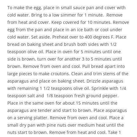
To make the egg, place in small sauce pan and cover with
cold water. Bring to a low simmer for 1 minute. Remove
from heat and cover. Keep covered for 10 minutes. Remove
egg from the pan and place in an ice bath or cool under
cold water. Set aside. Preheat over to 400 degrees F. Place
bread on baking sheet and brush both sides with 1/2
teaspoon olive oil. Place in oven for 5 minutes until one
side is brown, turn over for another 3 to 5 minutes until
brown. Remove from oven and cool. Pull bread apart into
large pieces to make croutons. Clean and trim stems of the
asparagus and place on baking sheet. Drizzle asparagus
with remaining 1 1/2 teaspoons olive oil. Sprinkle with 1/4
teaspoon salt and 1/8 teaspoon fresh ground pepper.
Place in the same oven for about 15 minutes until the
asparagus are tender and start to brown. Place asparagus
on a serving platter. Remove from oven and cool. Place a
small dry pan with pine nuts over medium heat until the
nuts start to brown. Remove from heat and cool. Take 1