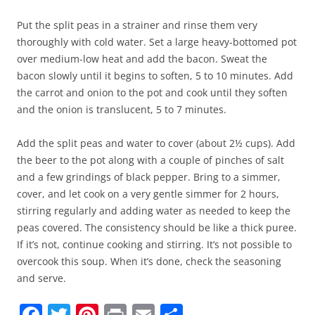
Put the split peas in a strainer and rinse them very
thoroughly with cold water. Set a large heavy-bottomed pot
over medium-low heat and add the bacon. Sweat the
bacon slowly until it begins to soften, 5 to 10 minutes. Add
the carrot and onion to the pot and cook until they soften
and the onion is translucent, 5 to 7 minutes.
Add the split peas and water to cover (about 2½ cups). Add
the beer to the pot along with a couple of pinches of salt
and a few grindings of black pepper. Bring to a simmer,
cover, and let cook on a very gentle simmer for 2 hours,
stirring regularly and adding water as needed to keep the
peas covered. The consistency should be like a thick puree.
If it’s not, continue cooking and stirring. It’s not possible to
overcook this soup. When it’s done, check the seasoning
and serve.
F
T
Pi
Pr
E
S