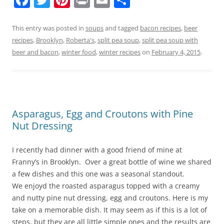
a
w
nt
in
m
h
c
itt
er
t
ai
ar
This entry was posted in
soups
and tagged
bacon recipes
,
beer
recipes
,
Brooklyn
,
Roberta's
,
split pea soup
,
split pea soup with
e
er
e
l
e
beer and bacon
,
winter food
,
winter recipes
on
February 4, 2015
.
b
st
o
o
k
Asparagus, Egg and Croutons with Pine
Nut Dressing
I recently had dinner with a good friend of mine at
Franny’s in Brooklyn. Over a great bottle of wine we shared
a few dishes and this one was a seasonal standout.
We enjoyd the roasted asparagus topped with a creamy
and nutty pine nut dressing, egg and croutons. Here is my
take on a memorable dish. It may seem as if this is a lot of
steps, but they are all little simple ones and the results are