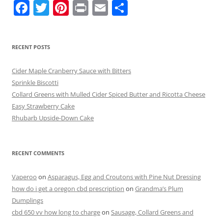
F
T
Pi
Pr
E
S
a
w
nt
in
m
h
c
itt
er
t
ai
ar
RECENT POSTS
e
er
e
l
e
b
st
Cider Maple Cranberry Sauce with Bitters
o
Sprinkle Biscotti
Collard Greens with Mulled Cider Spiced Butter and Ricotta Cheese
o
Easy Strawberry Cake
k
Rhubarb Upside-Down Cake
RECENT COMMENTS
Vaperoo
on
Asparagus, Egg and Croutons with Pine Nut Dressing
how do i get a oregon cbd prescription
on
Grandma’s Plum
Dumplings
cbd 650 vv how long to charge
on
Sausage, Collard Greens and