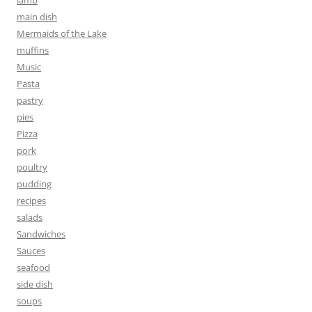
main dish
Mermaids of the Lake
muffins
Music
Pasta
pastry
pies
Pizza
pork
poultry
pudding
recipes
salads
Sandwiches
Sauces
seafood
side dish
soups