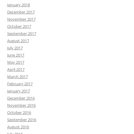
January 2018
December 2017
November 2017
October 2017
September 2017
August 2017
July 2017
June 2017
May 2017
April 2017
March 2017
February 2017
January 2017
December 2016
November 2016
October 2016
September 2016
August 2016
July 2016