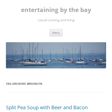
Skip
to
entertaining by the bay
content
casual cooking and living
Menu
TAG ARCHIVES:
BROOKLYN
Split Pea Soup with Beer and Bacon