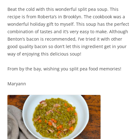
Beat the cold with this wonderful split pea soup. This
recipe is from Roberta’s in Brooklyn. The cookbook was a
wonderful holiday gift to myself. This soup has the perfect
combination of tastes and it’s very easy to make. Although
Benton’s bacon is recommended, I’ve tried it with other
good quality bacon so don’t let this ingredient get in your
way of enjoying this delicious soup!
From by the bay, wishing you split pea food memories!
Maryann