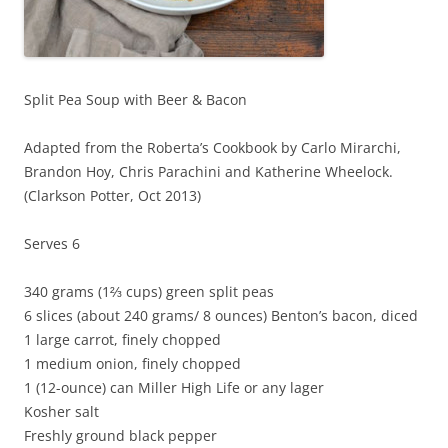
Split Pea Soup with Beer & Bacon
Adapted from the Roberta’s Cookbook by Carlo Mirarchi,
Brandon Hoy, Chris Parachini and Katherine Wheelock.
(Clarkson Potter, Oct 2013)
Serves 6
340 grams (1⅔ cups) green split peas
6 slices (about 240 grams/ 8 ounces) Benton’s bacon, diced
1 large carrot, finely chopped
1 medium onion, finely chopped
1 (12-ounce) can Miller High Life or any lager
Kosher salt
Freshly ground black pepper