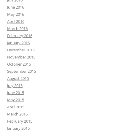
June 2016
May 2016
April 2016
March 2016
February 2016
January 2016
December 2015
November 2015
October 2015
September 2015
August 2015
July 2015
June 2015
May 2015
April 2015
March 2015
February 2015
January 2015