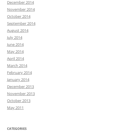
December 2014
November 2014
October 2014
September 2014
August 2014
July 2014
June 2014
May 2014
April 2014
March 2014
February 2014
January 2014
December 2013
November 2013
October 2013
May 2011
CATEGORIES