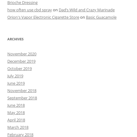
Brioche Dressing
how often use cbd spray
on
Dad’s Wild and Crazy Marinade
Orion's Vapor Electronic Cigarette Store
on
Basic Guacamole
ARCHIVES
November 2020
December 2019
October 2019
July 2019
June 2019
November 2018
September 2018
June 2018
May 2018
April 2018
March 2018
February 2018