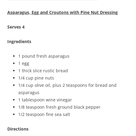
Asparagus, Egg and Croutons with Pine Nut Dressing
Serves 4
Ingredients
1 pound fresh asparagus
1 egg
1 thick slice rustic bread
1/4 cup pine nuts
1/4 cup olive oil, plus 2 teaspoons for bread and
asparagus
1 tablespoon wine vinegar
1/8 teaspoon fresh ground black pepper
1/2 teaspoon fine sea salt
Directions