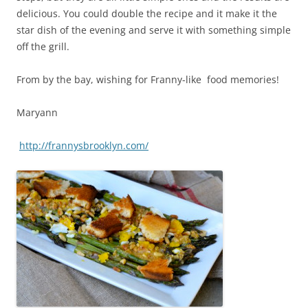
delicious. You could double the recipe and it make it the
star dish of the evening and serve it with something simple
off the grill.
From by the bay, wishing for Franny-like food memories!
Maryann
http://frannysbrooklyn.com/