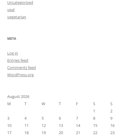
Uncategorized
veal
vegetarian
META
Log in
Entries feed
Comments feed
WordPress.org
August 2026
M
T
W
T
F
S
S
1
2
3
4
5
6
7
8
9
10
11
12
13
14
15
16
17
18
19
20
21
22
23