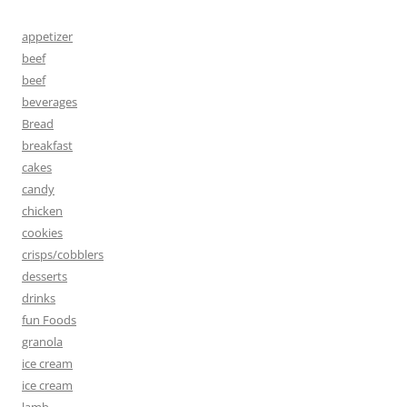
appetizer
beef
beef
beverages
Bread
breakfast
cakes
candy
chicken
cookies
crisps/cobblers
desserts
drinks
fun Foods
granola
ice cream
ice cream
lamb