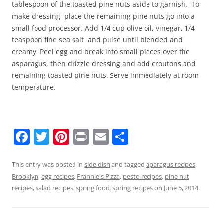
tablespoon of the toasted pine nuts aside to garnish. To
make dressing place the remaining pine nuts go into a
small food processor. Add 1/4 cup olive oil, vinegar, 1/4
teaspoon fine sea salt and pulse until blended and
creamy. Peel egg and break into small pieces over the
asparagus, then drizzle dressing and add croutons and
remaining toasted pine nuts. Serve immediately at room
temperature.
F
T
Pi
Pr
E
S
a
w
nt
in
m
h
c
itt
er
t
ai
ar
This entry was posted in
side dish
and tagged
aparagus recipes
,
Brooklyn
,
egg recipes
,
Frannie's Pizza
,
pesto recipes
,
pine nut
e
er
e
l
e
recipes
,
salad recipes
,
spring food
,
spring recipes
on
June 5, 2014
.
b
st
o