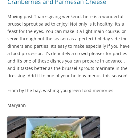
Cranberries and Parmesan Cheese
Moving past Thanksgiving weekend, here is a wonderful
brussel sprout salad to enjoy! Not only is it healthy, it’s a
feast for the eyes. You can make it a light main course, or
serve through out the season as a perfect holiday side for
dinners and parties. It’s easy to make especially if you have
a food processor. It’s definitely a crowd pleaser for parties
and it’s one of those dishes you can prepare in advance ,
and it tastes better as the brussel sprouts marinate in the
dressing. Add it to one of your holiday menus this season!
From by the bay, wishing you green food memories!
Maryann