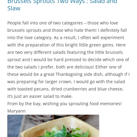
Brussels Sprouts Two Ways : Salad and
Slaw
People fall into one of two categories – those who love
brussels sprouts and those who hate them! I definitely fall
into the love category. As a result, I often will experiment
with the preparation of this bright little green gems. Here
are two very different salads featuring the little brussels
sprout and I would be hard pressed to decide which one of
the two salads I prefer, both are delicious! Either one of
these would be a great Thanksgiving side dish, although if I
was preparing for larger crown, I would go with the salad
with toasted pecans, dried cranberries and blue cheese,
it’s just an easier salad to make.
From by the bay, wishing you sprouting food memories!
Maryann