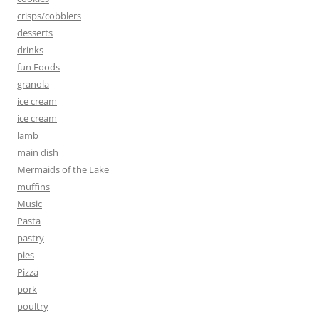
crisps/cobblers
desserts
drinks
fun Foods
granola
ice cream
ice cream
lamb
main dish
Mermaids of the Lake
muffins
Music
Pasta
pastry
pies
Pizza
pork
poultry