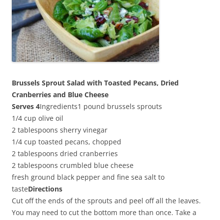
Brussels Sprout Salad with Toasted Pecans, Dried
Cranberries and Blue Cheese
Serves 4
Ingredients1 pound brussels sprouts
1/4 cup olive oil
2 tablespoons sherry vinegar
1/4 cup toasted pecans, chopped
2 tablespoons dried cranberries
2 tablespoons crumbled blue cheese
fresh ground black pepper and fine sea salt to
taste
Directions
Cut off the ends of the sprouts and peel off all the leaves.
You may need to cut the bottom more than once. Take a