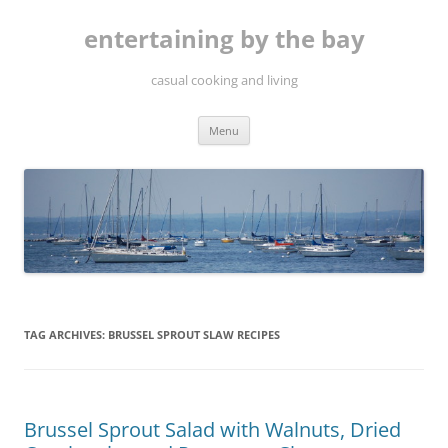
Skip
to
entertaining by the bay
content
casual cooking and living
Menu
TAG ARCHIVES:
BRUSSEL SPROUT SLAW RECIPES
Brussel Sprout Salad with Walnuts, Dried