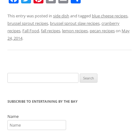
a
w
nt
in
m
h
c
itt
er
t
ai
ar
This entry was posted in
side dish
and tagged
blue cheese recipes
,
brussel sprout recipes
,
brussel sprout slaw recipes
,
cranberry
e
er
e
l
e
recipes
,
Fall Food
,
fall recipes
,
lemon recipes
,
pecan recipes
on
May
b
st
24, 2014
.
o
o
k
Search
for:
SUBSCRIBE TO ENTERTAINING BY THE BAY
Name