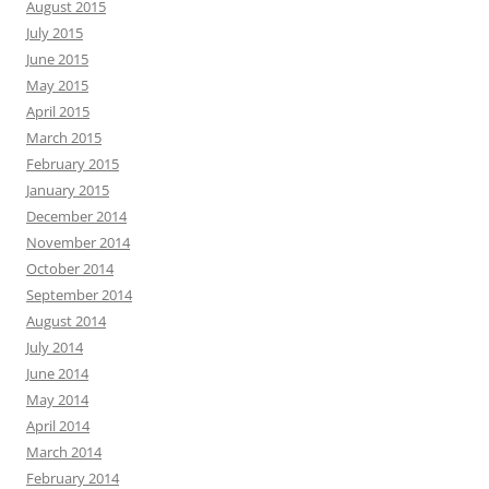
August 2015
July 2015
June 2015
May 2015
April 2015
March 2015
February 2015
January 2015
December 2014
November 2014
October 2014
September 2014
August 2014
July 2014
June 2014
May 2014
April 2014
March 2014
February 2014