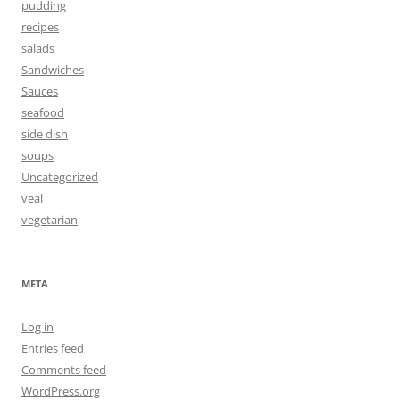
pudding
recipes
salads
Sandwiches
Sauces
seafood
side dish
soups
Uncategorized
veal
vegetarian
META
Log in
Entries feed
Comments feed
WordPress.org