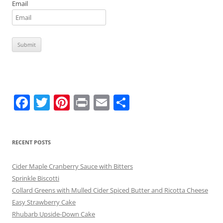
Email
F
T
Pi
Pr
E
S
a
w
nt
in
m
h
c
itt
er
t
ai
ar
RECENT POSTS
e
er
e
l
e
b
st
Cider Maple Cranberry Sauce with Bitters
o
Sprinkle Biscotti
Collard Greens with Mulled Cider Spiced Butter and Ricotta Cheese
o
Easy Strawberry Cake
k
Rhubarb Upside-Down Cake