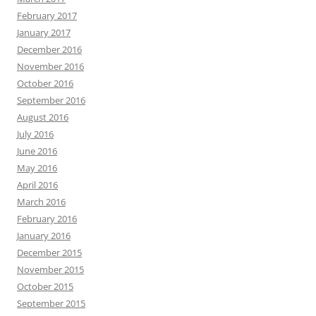
February 2017
January 2017
December 2016
November 2016
October 2016
September 2016
August 2016
July 2016
June 2016
May 2016
April 2016
March 2016
February 2016
January 2016
December 2015
November 2015
October 2015
September 2015