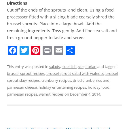
Directions
Cut off the ends of the sprouts and clean. Using a food
processsor fitted with a slicing blade coarsely shred the
brussel sprouts. Place into a large bowl. Add the
remaining ingredients. Toss gently. Add fine sea salt and
fresh ground pepper to taste and serve.
F
T
Pi
Pr
E
S
a
w
nt
in
m
h
c
itt
er
t
ai
ar
This entry was posted in
salads
,
side dish
,
vegetarian
and tagged
brussel sprout recipes
,
brussel sprout salad with walnuts
,
brussel
e
er
e
l
e
sprout slaw recipes
,
cranberry recipes
,
dried cranberries and
b
st
parmesan cheese
,
holiday entertaining recipes
,
holiday food
,
o
parmesan recipes
,
walnut recipes
on
December 4, 2014
.
o
k