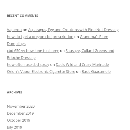
RECENT COMMENTS
Vaperoo
on
Asparagus, Egg and Croutons with Pine Nut Dressing
how do i get a oregon cbd prescription
on
Grandma’s Plum
Dumplings
cbd 650 vv how long to charge
on
Sausage, Collard Greens and
Brioche Dressing
how often use cbd spray
on
Dad’s Wild and Crazy Marinade
Orion's Vapor Electronic Cigarette Store
on
Basic Guacamole
ARCHIVES
November 2020
December 2019
October 2019
July 2019