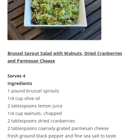
Brussel Sprout Salad with Walnuts, Dried Cranberries
and Parmesan Cheese
Serves 4
Ingredients
1 pound brussel sprouts
1/4 cup olive oil
2 tablespoons lemon juice
1/4 cup walnuts, chopped
2 tablespoons dried cranberries
2 tablespoons coarsely grated parmesan cheese
fresh ground black pepper and fine sea salt to taste