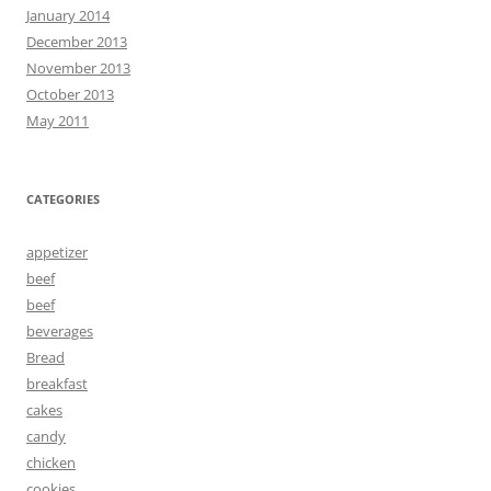
January 2014
December 2013
November 2013
October 2013
May 2011
CATEGORIES
appetizer
beef
beef
beverages
Bread
breakfast
cakes
candy
chicken
cookies