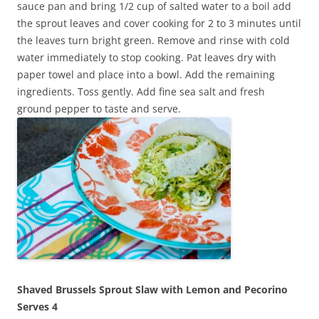
sauce pan and bring 1/2 cup of salted water to a boil add
the sprout leaves and cover cooking for 2 to 3 minutes until
the leaves turn bright green. Remove and rinse with cold
water immediately to stop cooking. Pat leaves dry with
paper towel and place into a bowl. Add the remaining
ingredients. Toss gently. Add fine sea salt and fresh
ground pepper to taste and serve.
Shaved Brussels Sprout Slaw with Lemon and Pecorino
Serves 4