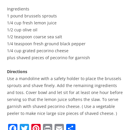
Ingredients
1 pound brussels sprouts
1/4 cup fresh lemon juice
1/2 cup olive oil
1/2 teaspoon coarse sea salt
1/4 teaspoon fresh ground black pepper
1/4 cup grated pecorino cheese
plus shaved pieces of pecorino for garnish
Directions
Use a mandoline with a safety holder to place the brussels
sprouts and shave finely. Add the remaining ingredients
and toss. Cover bowl and let sit for at least one hour before
serving so that the lemon juice softens the slaw. To serve
garnish with shaved pecorino cheese. ( Use a vegetable
peeler to make nice large size pieces of shaved cheese. )
F
T
Pi
Pr
E
S