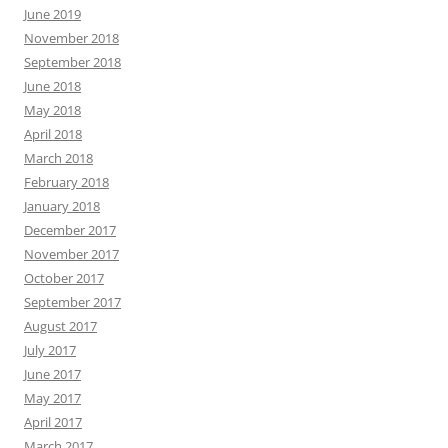
June 2019
November 2018
September 2018
June 2018
May 2018
April 2018
March 2018
February 2018
January 2018
December 2017
November 2017
October 2017
September 2017
August 2017
July 2017
June 2017
May 2017
April 2017
March 2017