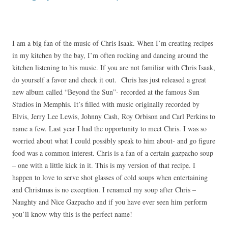
I am a big fan of the music of Chris Isaak. When I’m creating recipes
in my kitchen by the bay, I’m often rocking and dancing around the
kitchen listening to his music. If you are not familiar with Chris Isaak,
do yourself a favor and check it out. Chris has just released a great
new album called “Beyond the Sun”- recorded at the famous Sun
Studios in Memphis. It’s filled with music originally recorded by
Elvis, Jerry Lee Lewis, Johnny Cash, Roy Orbison and Carl Perkins to
name a few. Last year I had the opportunity to meet Chris. I was so
worried about what I could possibly speak to him about- and go figure
food was a common interest. Chris is a fan of a certain gazpacho soup
– one with a little kick in it. This is my version of that recipe. I
happen to love to serve shot glasses of cold soups when entertaining
and Christmas is no exception. I renamed my soup after Chris –
Naughty and Nice Gazpacho and if you have ever seen him perform
you’ll know why this is the perfect name!