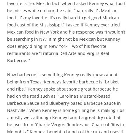
favorite is Tex-Mex. In fact, when I asked Kenney what food
he misses while on tour, he said, “naturally it’s Mexican
food. It’s my favorite. It’s really hard to get good Mexican
food east of the Mississippi.” I asked if Kenney ever tried
Mexican food in New York and his response was “I wouldn’t
be searching in NY.” It might not be Mexican but Kenney
does enjoy dining in New York. Two of his favorite
restaurants are “Tratorria Dell Arte and Virgil’s Real
Barbecue. “
Now barbecue is something Kenney really knows about
being from Texas. Kenney’s favorite barbecue is “brisket
and ribs.” Kenney spoke about some great barbecue he
had on the road such as, “Carolina’s Mustard-based
Barbecue Sauce and Blueberry-based Barbecue Sauce in
Nashville.” When Kenney is home grilling he is making ribs
, mostly wet, although Kenney found a great dry rub that
he uses from “Charlie Vergo’s Rendezvous Charcoal Ribs in
Memphis.” Kenney “bought a bunch of the rub and uses it