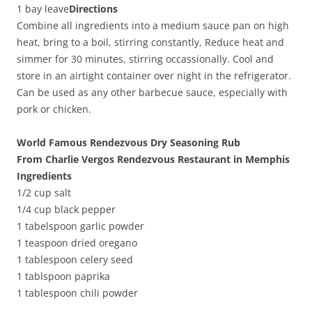
1 bay leave
Directions
Combine all ingredients into a medium sauce pan on high
heat, bring to a boil, stirring constantly, Reduce heat and
simmer for 30 minutes, stirring occassionally. Cool and
store in an airtight container over night in the refrigerator.
Can be used as any other barbecue sauce, especially with
pork or chicken.
World Famous Rendezvous Dry Seasoning Rub
From Charlie Vergos Rendezvous Restaurant in Memphis
Ingredients
1/2 cup salt
1/4 cup black pepper
1 tabelspoon garlic powder
1 teaspoon dried oregano
1 tablespoon celery seed
1 tablspoon paprika
1 tablespoon chili powder