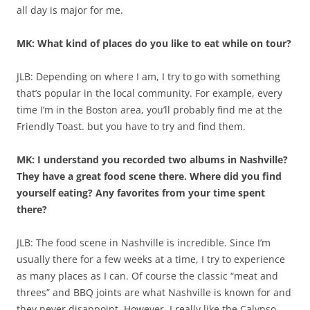
all day is major for me.
MK: What kind of places do you like to eat while on tour?
JLB: Depending on where I am, I try to go with something
that’s popular in the local community. For example, every
time I’m in the Boston area, you’ll probably find me at the
Friendly Toast. but you have to try and find them.
MK: I understand you recorded two albums in Nashville?
They have a great food scene there. Where did you find
yourself eating? Any favorites from your time spent
there?
JLB: The food scene in Nashville is incredible. Since I’m
usually there for a few weeks at a time, I try to experience
as many places as I can. Of course the classic “meat and
threes” and BBQ joints are what Nashville is known for and
they never disappoint. However, I really like the Calypso