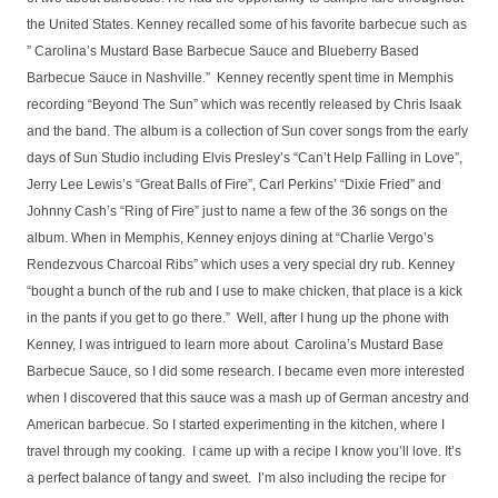
the United States. Kenney recalled some of his favorite barbecue such as
” Carolina’s Mustard Base Barbecue Sauce and Blueberry Based
Barbecue Sauce in Nashville.” Kenney recently spent time in Memphis
recording “Beyond The Sun” which was recently released by Chris Isaak
and the band. The album is a collection of Sun cover songs from the early
days of Sun Studio including Elvis Presley’s “Can’t Help Falling in Love”,
Jerry Lee Lewis’s “Great Balls of Fire”, Carl Perkins’ “Dixie Fried” and
Johnny Cash’s “Ring of Fire” just to name a few of the 36 songs on the
album. When in Memphis, Kenney enjoys dining at “Charlie Vergo’s
Rendezvous Charcoal Ribs” which uses a very special dry rub. Kenney
“bought a bunch of the rub and I use to make chicken, that place is a kick
in the pants if you get to go there.” Well, after I hung up the phone with
Kenney, I was intrigued to learn more about Carolina’s Mustard Base
Barbecue Sauce, so I did some research. I became even more interested
when I discovered that this sauce was a mash up of German ancestry and
American barbecue. So I started experimenting in the kitchen, where I
travel through my cooking. I came up with a recipe I know you’ll love. It’s
a perfect balance of tangy and sweet. I’m also including the recipe for