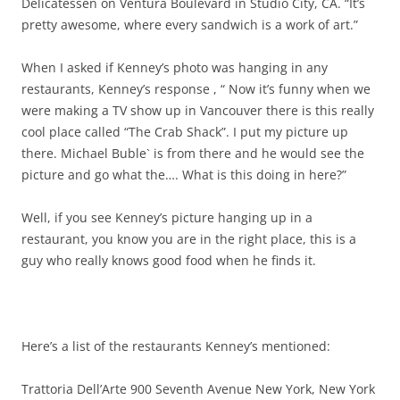
Delicatessen on Ventura Boulevard in Studio City, CA. “It’s
pretty awesome, where every sandwich is a work of art.”
When I asked if Kenney’s photo was hanging in any
restaurants, Kenney’s response , “ Now it’s funny when we
were making a TV show up in Vancouver there is this really
cool place called “The Crab Shack”. I put my picture up
there. Michael Buble` is from there and he would see the
picture and go what the…. What is this doing in here?”
Well, if you see Kenney’s picture hanging up in a
restaurant, you know you are in the right place, this is a
guy who really knows good food when he finds it.
Here’s a list of the restaurants Kenney’s mentioned:
Trattoria Dell’Arte 900 Seventh Avenue New York, New York