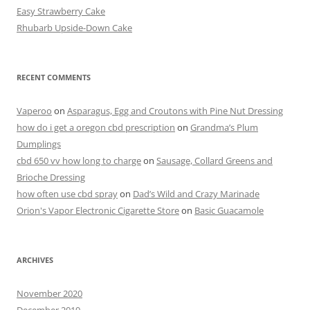
o
Easy Strawberry Cake
k
Rhubarb Upside-Down Cake
RECENT COMMENTS
Vaperoo
on
Asparagus, Egg and Croutons with Pine Nut Dressing
how do i get a oregon cbd prescription
on
Grandma’s Plum
Dumplings
cbd 650 vv how long to charge
on
Sausage, Collard Greens and
Brioche Dressing
how often use cbd spray
on
Dad’s Wild and Crazy Marinade
Orion's Vapor Electronic Cigarette Store
on
Basic Guacamole
ARCHIVES
November 2020
December 2019