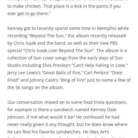
to make chicken. That place is a kick in the pants if you
ever get to go there.”
Kenney got to recently spend some time in Memphis while
recording “Beyond The Sun,” the album recently released
by Chris Isaak and the band, as well as their new PBS
special “Chris Isaak Live! Beyond The Sun”. The album is a
collection of Sun cover songs from the early days of Sun
Studio including Elvis Presley’s ”Can’t Help Falling in Love,”
Jerry Lee Lewis’s “Great Balls of Fire,” Carl Perkins’ “Dixie
Fried” and Johnny Cash’s “Ring of Fire” just to name a few of
the 36 songs on the album.
Our conversation moved on to some food trivia questions,
for example is there a sandwich named Kenney Dale
Johnson, if not what would it be? He confessed he had
never really given it any thought, but he does know where
he can find his favorite sandwiches. He likes Art’s