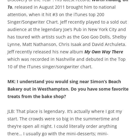
To
, released in August 2011 brought him to national
attention, when it hit #3 on the iTunes top 200
Singer/Songwriter Chart. Jeff recently played to a sold out
audience at the legendary Joe’s Pub in New York City and
has toured with artists such as the Goo Goo Dolls, Shelby
Lynne, Matt Nathanson, Chris Isaak and David Archuleta.
Jeff recently released his new album
My Own Way There
which was recorded in Nashville and debuted in the Top
10 of the ITunes singer/songwriter chart.
MK: I understand you would sing near Simon’s Beach
Bakery out in Westhampton. Do you have some favorite
treats from the bake shop?
JLB: That place is legendary. It’s actually where I got my
start. The crowds were so big in the summertime and
they’re open all night. I could literally order anything
there… I usually go with the mini-desserts; mini-