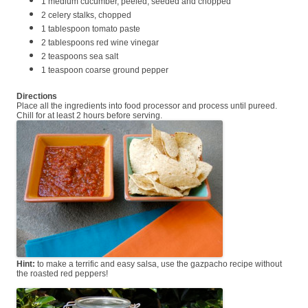
1 medium cucumber, peeled, seeded and chopped
2 celery stalks, chopped
1 tablespoon tomato paste
2 tablespoons red wine vinegar
2 teaspoons sea salt
1 teaspoon coarse ground pepper
Directions
Place all the ingredients into food processor and process until pureed.
Chill for at least 2 hours before serving.
Hint:
to make a terrific and easy salsa, use the gazpacho recipe without
the roasted red peppers!