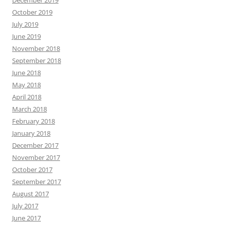
October 2019
July 2019
June 2019
November 2018
September 2018
June 2018
May 2018
April 2018
March 2018
February 2018
January 2018
December 2017
November 2017
October 2017
September 2017
August 2017
July 2017
June 2017