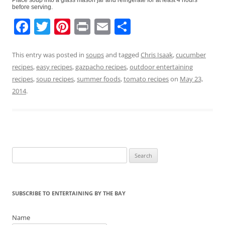
before serving.
F
T
Pi
Pr
E
S
a
w
nt
in
m
h
c
itt
er
t
ai
ar
This entry was posted in
soups
and tagged
Chris Isaak
,
cucumber
recipes
,
easy recipes
,
gazpacho recipes
,
outdoor entertaining
e
er
e
l
e
recipes
,
soup recipes
,
summer foods
,
tomato recipes
on
May 23,
b
st
2014
.
o
o
k
Search
for:
SUBSCRIBE TO ENTERTAINING BY THE BAY
Name