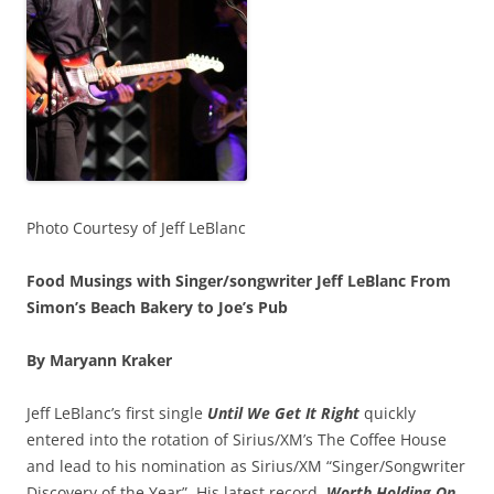
Photo Courtesy of Jeff LeBlanc
Food Musings with Singer/songwriter Jeff LeBlanc From
Simon’s Beach Bakery to Joe’s Pub
By Maryann Kraker
Jeff LeBlanc’s first single
Until We Get It Right
quickly
entered into the rotation of Sirius/XM’s The Coffee House
and lead to his nomination as Sirius/XM “Singer/Songwriter
Discovery of the Year”. His latest record,
Worth Holding On