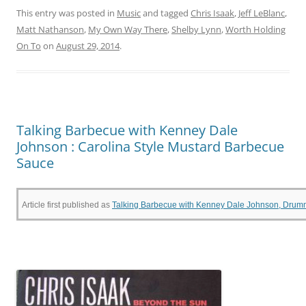
c
itt
er
t
ai
ar
This entry was posted in
Music
and tagged
Chris Isaak
,
Jeff LeBlanc
,
Matt Nathanson
,
My Own Way There
,
Shelby Lynn
,
Worth Holding
e
er
e
l
e
On To
on
August 29, 2014
.
b
st
o
o
k
Talking Barbecue with Kenney Dale
Johnson : Carolina Style Mustard Barbecue
Sauce
Article first published as
Talking Barbecue with Kenney Dale Johnson, Drumme