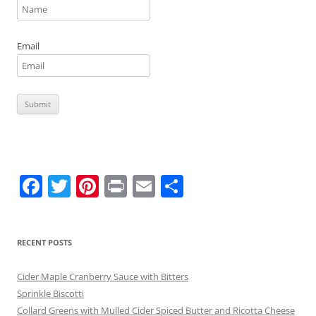
Email
F
T
Pi
Pr
E
S
a
w
nt
in
m
h
c
itt
er
t
ai
ar
RECENT POSTS
e
er
e
l
e
b
st
Cider Maple Cranberry Sauce with Bitters
o
Sprinkle Biscotti
Collard Greens with Mulled Cider Spiced Butter and Ricotta Cheese