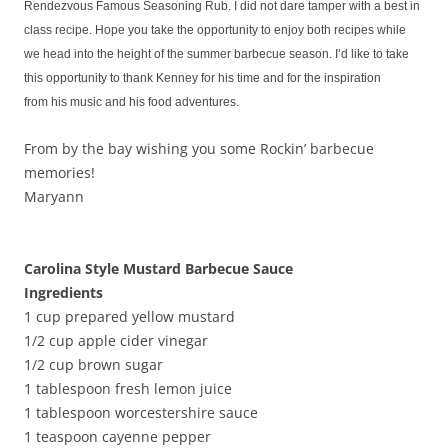
Rendezvous Famous Seasoning Rub. I did not dare tamper with a best in
class recipe. Hope you take the opportunity to enjoy both recipes while
we head into the height of the summer barbecue season. I’d like to take
this opportunity to thank Kenney for his time and for the inspiration
from his music and his food adventures.
From by the bay wishing you some Rockin’ barbecue
memories!
Maryann
Carolina Style Mustard Barbecue Sauce
Ingredients
1 cup prepared yellow mustard
1/2 cup apple cider vinegar
1/2 cup brown sugar
1 tablespoon fresh lemon juice
1 tablespoon worcestershire sauce
1 teaspoon cayenne pepper