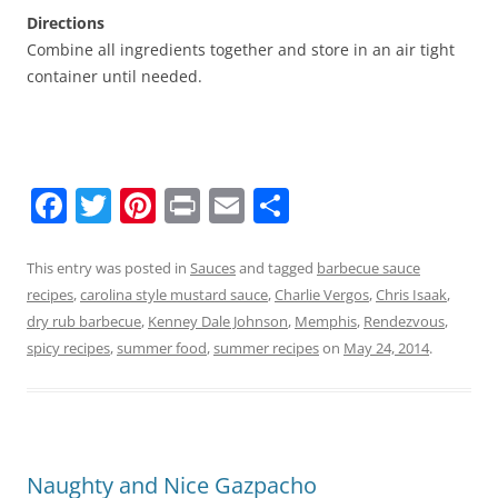
Directions
Combine all ingredients together and store in an air tight
container until needed.
F
T
Pi
Pr
E
S
a
w
nt
in
m
h
c
itt
er
t
ai
ar
This entry was posted in
Sauces
and tagged
barbecue sauce
recipes
,
carolina style mustard sauce
,
Charlie Vergos
,
Chris Isaak
,
e
er
e
l
e
dry rub barbecue
,
Kenney Dale Johnson
,
Memphis
,
Rendezvous
,
b
st
spicy recipes
,
summer food
,
summer recipes
on
May 24, 2014
.
o
o
k
Naughty and Nice Gazpacho