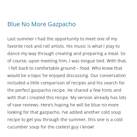
o
o
k
Blue No More Gazpacho
Last summer I had the opportunity to meet one of my
favorite rock and roll artists. His music is what I play to
dance my way through creating and preparing a meal. So
of course, upon meeting him, I was tongue tied. With that,
I fell back to comfortable ground – food. Who knew that
would be a topic he enjoyed discussing. Our conversation
included a little comparison of recipes and his search for
the perfect gazpacho recipe. He shared a few hints and
with that I created this recipe. My version already has lots
of rave reviews. Here’s hoping he will be blue no more
looking for that gazpacho. I’ve added another cold soup
recipe to get you through the summer, this one is a cold
cucumber soup for the coolest guy I know!