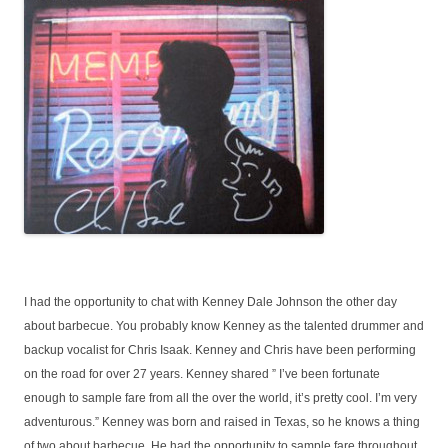
I had the opportunity to chat with Kenney Dale Johnson the other day
about barbecue. You probably know Kenney as the talented drummer and
backup vocalist for Chris Isaak. Kenney and Chris have been performing
on the road for over 27 years. Kenney shared ” I’ve been fortunate
enough to sample fare from all the over the world, it’s pretty cool. I’m very
adventurous.” Kenney was born and raised in Texas, so he knows a thing
of two about barbecue. He had the opportunity to sample fare throughout