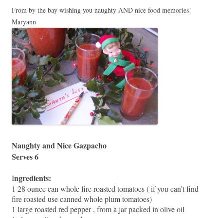
From by the bay wishing you naughty AND nice food memories!
Maryann
Naughty and Nice Gazpacho
Serves 6
ngredients:
I
1 28 ounce can whole fire roasted tomatoes ( if you can’t find
fire roasted use canned whole plum tomatoes)
1 large roasted red pepper , from a jar packed in olive oil