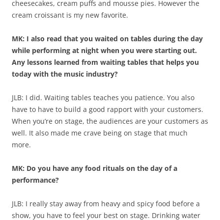
cheesecakes, cream puffs and mousse pies. However the
cream croissant is my new favorite.
MK: I also read that you waited on tables during the day
while performing at night when you were starting out.
Any lessons learned from waiting tables that helps you
today with the music industry?
JLB: I did. Waiting tables teaches you patience. You also
have to have to build a good rapport with your customers.
When you’re on stage, the audiences are your customers as
well. It also made me crave being on stage that much
more.
MK: Do you have any food rituals on the day of a
performance?
JLB: I really stay away from heavy and spicy food before a
show, you have to feel your best on stage. Drinking water