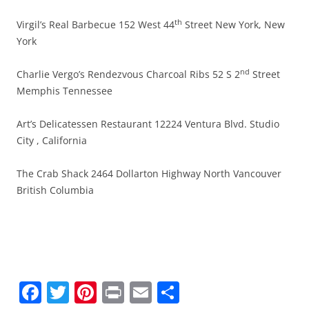
th
Virgil’s Real Barbecue 152 West 44
Street New York, New
York
nd
Charlie Vergo’s Rendezvous Charcoal Ribs 52 S 2
Street
Memphis Tennessee
Art’s Delicatessen Restaurant 12224 Ventura Blvd. Studio
City , California
The Crab Shack 2464 Dollarton Highway North Vancouver
British Columbia
F
T
Pi
Pr
E
S