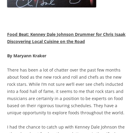
Food Beat: Kenney Dale Johnson Drummer for Chris Isaak
Discovering Local Cuisine on the Road
By Maryann Kraker
There has been a lot of chatter over the past few months
about food as the new rock and roll and chefs as the new
rock stars. While I’m not sure we’ll ever see chefs inducted
into a food hall of fame, it seems to me that rock stars and
musicians are certainly in a position to be experts on food
based on their rigorous touring schedules. They have a
unique opportunity to explore foods throughout the world.
I had the chance to catch up with Kenney Dale Johnson the