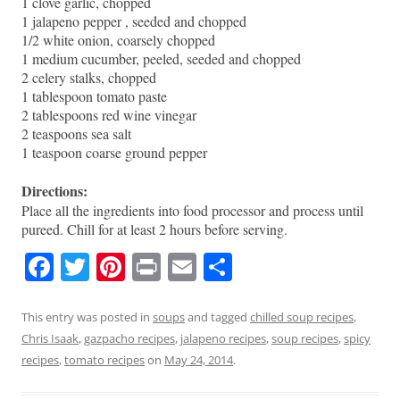
1 clove garlic, chopped
1 jalapeno pepper , seeded and chopped
1/2 white onion, coarsely chopped
1 medium cucumber, peeled, seeded and chopped
2 celery stalks, chopped
1 tablespoon tomato paste
2 tablespoons red wine vinegar
2 teaspoons sea salt
1 teaspoon coarse ground pepper
Directions:
Place all the ingredients into food processor and process until
pureed. Chill for at least 2 hours before serving.
F
T
Pi
Pr
E
S
a
w
nt
in
m
h
c
itt
er
t
ai
ar
This entry was posted in
soups
and tagged
chilled soup recipes
,
Chris Isaak
,
gazpacho recipes
,
jalapeno recipes
,
soup recipes
,
spicy
e
er
e
l
e
recipes
,
tomato recipes
on
May 24, 2014
.
b
st