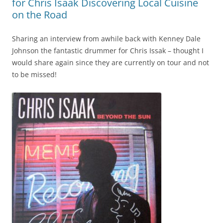
for Chris Isaak Discovering Local Cuisine
on the Road
Sharing an interview from awhile back with Kenney Dale
Johnson the fantastic drummer for Chris Issak – thought I
would share again since they are currently on tour and not
to be missed!