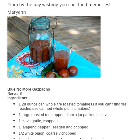
From by the bay wishing you cool food memories!
Maryann
Blue No More Gazpacho
Serves 6
Ingredients
1 28 ounce can whole fire roasted tomatoes ( if you can’t find fire
roasted use canned whole plum tomatoes)
1 large roasted red pepper , from a jar packed in olive oil
1 clove garlic, chopped
1 jalapeno pepper , seeded and chopped
1/2 white onion, coarsely chopped