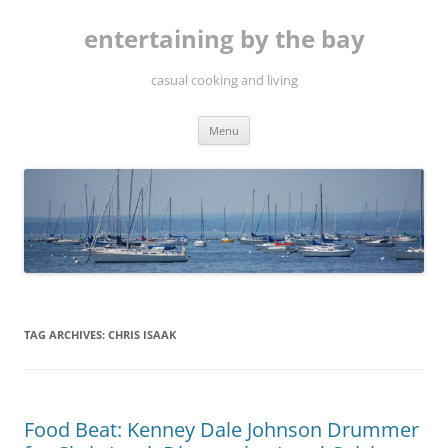
Skip
to
entertaining by the bay
content
casual cooking and living
Menu
TAG ARCHIVES:
CHRIS ISAAK
Food Beat: Kenney Dale Johnson Drummer