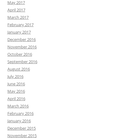
May 2017
April 2017
March 2017
February 2017
January 2017
December 2016
November 2016
October 2016
September 2016
August 2016
July 2016
June 2016
May 2016
April 2016
March 2016
February 2016
January 2016
December 2015
November 2015