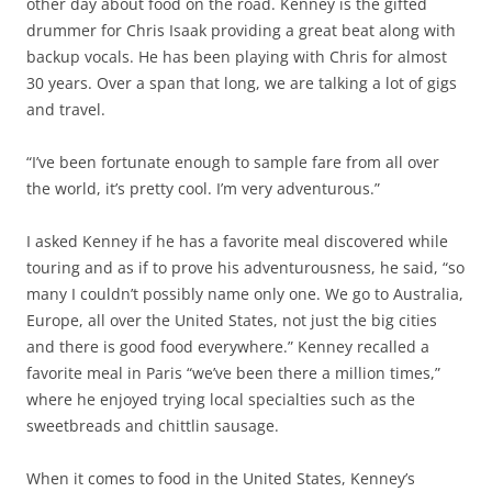
other day about food on the road. Kenney is the gifted
drummer for Chris Isaak providing a great beat along with
backup vocals. He has been playing with Chris for almost
30 years. Over a span that long, we are talking a lot of gigs
and travel.
“I’ve been fortunate enough to sample fare from all over
the world, it’s pretty cool. I’m very adventurous.”
I asked Kenney if he has a favorite meal discovered while
touring and as if to prove his adventurousness, he said, “so
many I couldn’t possibly name only one. We go to Australia,
Europe, all over the United States, not just the big cities
and there is good food everywhere.” Kenney recalled a
favorite meal in Paris “we’ve been there a million times,”
where he enjoyed trying local specialties such as the
sweetbreads and chittlin sausage.
When it comes to food in the United States, Kenney’s