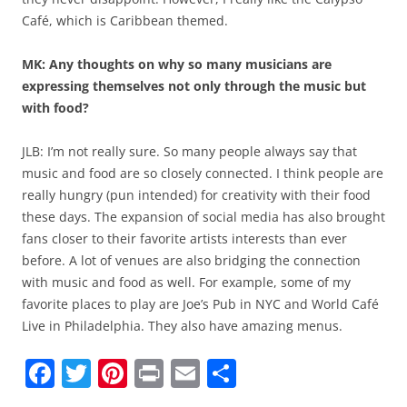
Café, which is Caribbean themed.
MK: Any thoughts on why so many musicians are
expressing themselves not only through the music but
with food?
JLB: I’m not really sure. So many people always say that
music and food are so closely connected. I think people are
really hungry (pun intended) for creativity with their food
these days. The expansion of social media has also brought
fans closer to their favorite artists interests than ever
before. A lot of venues are also bridging the connection
with music and food as well. For example, some of my
favorite places to play are Joe’s Pub in NYC and World Café
Live in Philadelphia. They also have amazing menus.
F
T
Pi
Pr
E
S
a
w
nt
in
m
h