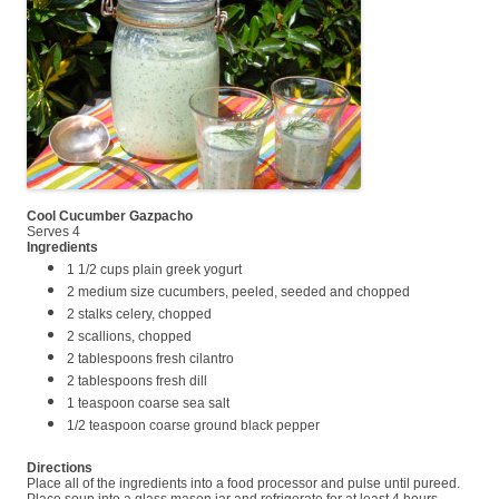
Cool Cucumber Gazpacho
Serves 4
Ingredients
1 1/2 cups plain greek yogurt
2 medium size cucumbers, peeled, seeded and chopped
2 stalks celery, chopped
2 scallions, chopped
2 tablespoons fresh cilantro
2 tablespoons fresh dill
1 teaspoon coarse sea salt
1/2 teaspoon coarse ground black pepper
Directions
Place all of the ingredients into a food processor and pulse until pureed.
Place soup into a glass mason jar and refrigerate for at least 4 hours