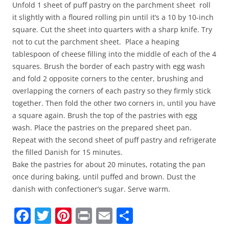
Unfold 1 sheet of puff pastry on the parchment sheet roll
it slightly with a floured rolling pin until it’s a 10 by 10-inch
square. Cut the sheet into quarters with a sharp knife. Try
not to cut the parchment sheet. Place a heaping
tablespoon of cheese filling into the middle of each of the 4
squares. Brush the border of each pastry with egg wash
and fold 2 opposite corners to the center, brushing and
overlapping the corners of each pastry so they firmly stick
together. Then fold the other two corners in, until you have
a square again. Brush the top of the pastries with egg
wash. Place the pastries on the prepared sheet pan.
Repeat with the second sheet of puff pastry and refrigerate
the filled Danish for 15 minutes.
Bake the pastries for about 20 minutes, rotating the pan
once during baking, until puffed and brown. Dust the
danish with confectioner’s sugar. Serve warm.
F
T
Pi
Pr
E
S