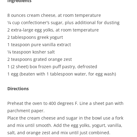
Ingredients
8 ounces cream cheese, at room temperature
1⁄4 cup confectioner’s sugar, plus additional for dusting
2 extra-large egg yolks, at room temperature
2 tablespoons greek yogurt
1 teaspoon pure vanilla extract
1⁄4 teaspoon kosher salt
2 teaspoons grated orange zest
1 (2 sheet) box frozen puff pastry, defrosted
1 egg (beaten with 1 tablespoon water, for egg wash)
Directions
Preheat the oven to 400 degrees F. Line a sheet pan with
parchment paper.
Place the cream cheese and sugar in the bowl use a fork
and mix until smooth. Add the egg yolks, yogurt, vanilla,
salt, and orange zest and mix until just combined.