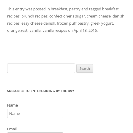
a
w
nt
in
m
h
c
itt
er
t
ai
ar
This entry was posted in
breakfast
,
pastry
and tagged
breakfast
recipes
,
brunch recipes
,
confectioner's sugar
,
cream cheese
,
danish
e
er
e
l
e
recipes
,
easy cheese danish
,
frozen puff pastry
,
greek yogurt
,
b
st
orange zest
,
vanilla
,
vanilla recipes
on
April 13, 2016
.
o
o
k
Search
for:
SUBSCRIBE TO ENTERTAINING BY THE BAY
Name
Email