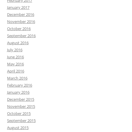
February 2017
January 2017
December 2016
November 2016
October 2016
September 2016
August 2016
July 2016
June 2016
May 2016
April 2016
March 2016
February 2016
January 2016
December 2015
November 2015
October 2015
September 2015
August 2015