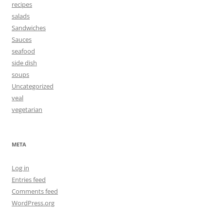
recipes
salads
Sandwiches
Sauces
seafood
side dish
soups
Uncategorized
veal
vegetarian
META
Log in
Entries feed
Comments feed
WordPress.org