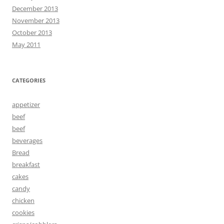
December 2013
November 2013
October 2013
May 2011
CATEGORIES
appetizer
beef
beef
beverages
Bread
breakfast
cakes
candy
chicken
cookies