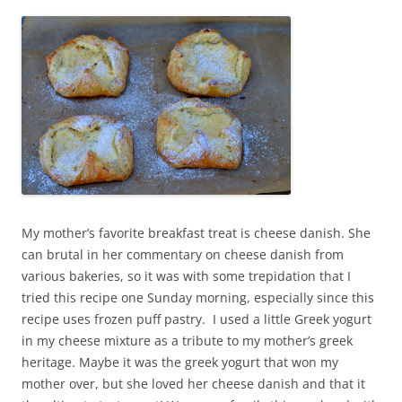
My mother’s favorite breakfast treat is cheese danish. She
can brutal in her commentary on cheese danish from
various bakeries, so it was with some trepidation that I
tried this recipe one Sunday morning, especially since this
recipe uses frozen puff pastry. I used a little Greek yogurt
in my cheese mixture as a tribute to my mother’s greek
heritage. Maybe it was the greek yogurt that won my
mother over, but she loved her cheese danish and that it