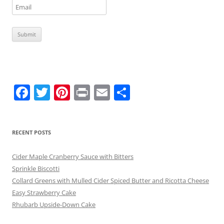
F
T
Pi
Pr
E
S
a
w
nt
in
m
h
c
itt
er
t
ai
ar
RECENT POSTS
e
er
e
l
e
b
st
Cider Maple Cranberry Sauce with Bitters
o
Sprinkle Biscotti
Collard Greens with Mulled Cider Spiced Butter and Ricotta Cheese
o
Easy Strawberry Cake
k
Rhubarb Upside-Down Cake