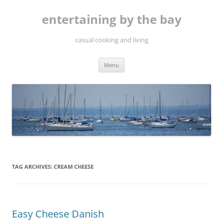
Skip
to
entertaining by the bay
content
casual cooking and living
Menu
TAG ARCHIVES:
CREAM CHEESE
Easy Cheese Danish