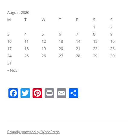
August 2026
M
T
W
T
F
S
S
1
2
3
4
5
6
7
8
9
10
11
12
13
14
15
16
17
18
19
20
21
22
23
24
25
26
27
28
29
30
31
« Nov
F
T
Pi
Pr
E
S
a
w
nt
in
m
h
c
itt
er
t
ai
ar
e
er
e
l
e
b
st
Proudly powered by WordPress