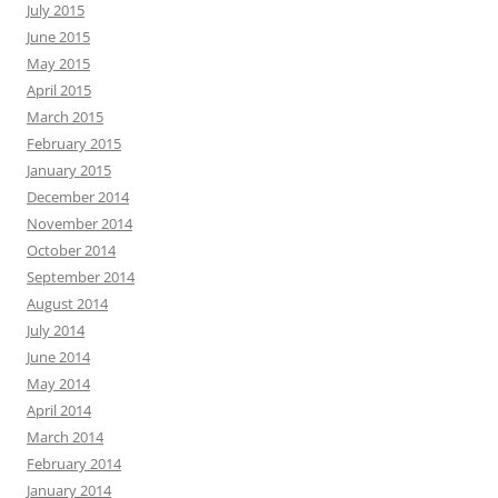
July 2015
June 2015
May 2015
April 2015
March 2015
February 2015
January 2015
December 2014
November 2014
October 2014
September 2014
August 2014
July 2014
June 2014
May 2014
April 2014
March 2014
February 2014
January 2014