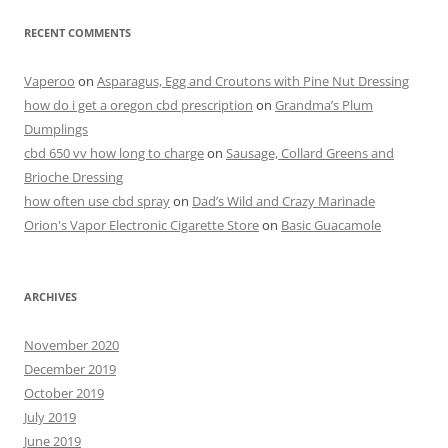
RECENT COMMENTS
Vaperoo
on
Asparagus, Egg and Croutons with Pine Nut Dressing
how do i get a oregon cbd prescription
on
Grandma’s Plum
Dumplings
cbd 650 vv how long to charge
on
Sausage, Collard Greens and
Brioche Dressing
how often use cbd spray
on
Dad’s Wild and Crazy Marinade
Orion's Vapor Electronic Cigarette Store
on
Basic Guacamole
ARCHIVES
November 2020
December 2019
October 2019
July 2019
June 2019