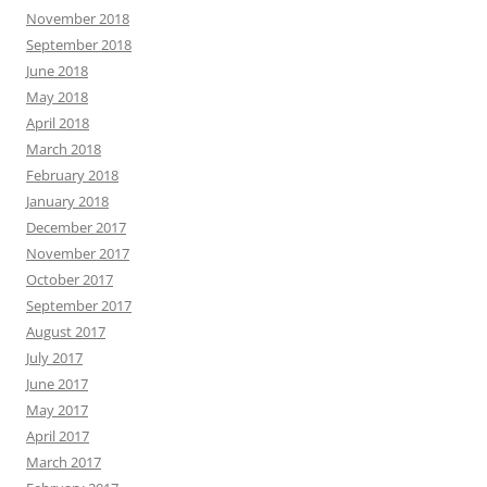
November 2018
September 2018
June 2018
May 2018
April 2018
March 2018
February 2018
January 2018
December 2017
November 2017
October 2017
September 2017
August 2017
July 2017
June 2017
May 2017
April 2017
March 2017