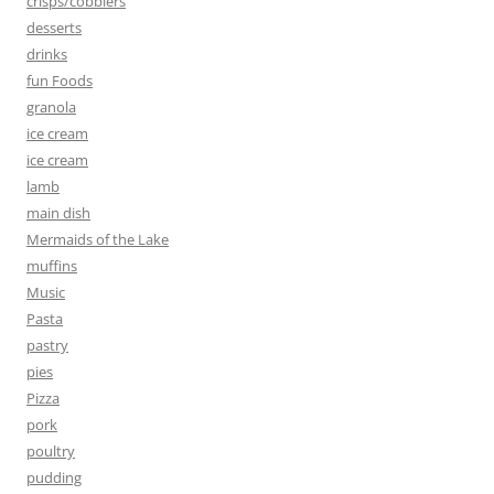
crisps/cobblers
desserts
drinks
fun Foods
granola
ice cream
ice cream
lamb
main dish
Mermaids of the Lake
muffins
Music
Pasta
pastry
pies
Pizza
pork
poultry
pudding