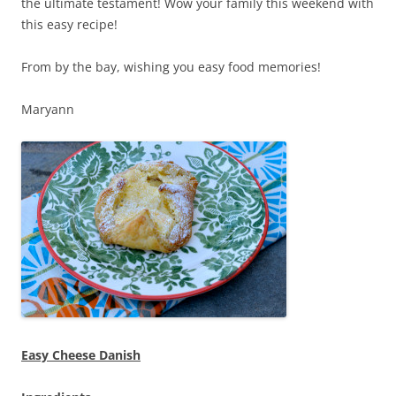
the ultimate testament! Wow your family this weekend with
this easy recipe!
From by the bay, wishing you easy food memories!
Maryann
Easy Cheese Danish