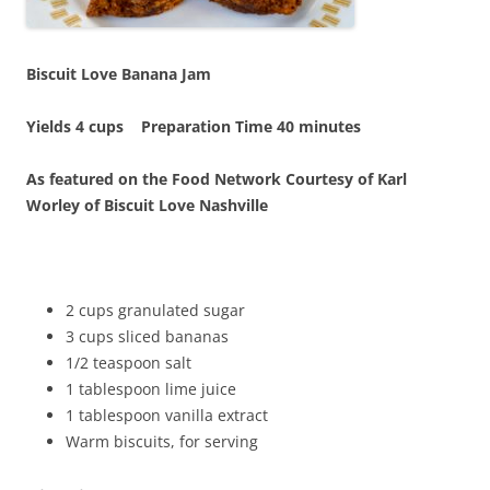
Biscuit Love Banana Jam
Yields 4 cups Preparation Time 40 minutes
As featured on the Food Network Courtesy of Karl
Worley of Biscuit Love Nashville
2 cups granulated sugar
3 cups sliced bananas
1/2 teaspoon salt
1 tablespoon lime juice
1 tablespoon vanilla extract
Warm biscuits, for serving