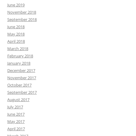
June 2019
November 2018
September 2018
June 2018
May 2018
April 2018
March 2018
February 2018
January 2018
December 2017
November 2017
October 2017
September 2017
August 2017
July 2017
June 2017
May 2017
April 2017
March 2017