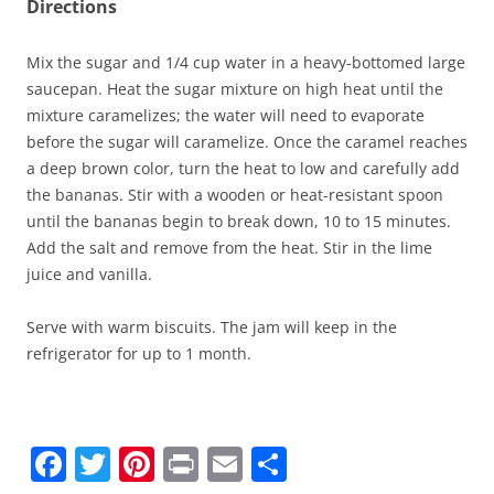
Directions
Mix the sugar and 1/4 cup water in a heavy-bottomed large
saucepan. Heat the sugar mixture on high heat until the
mixture caramelizes; the water will need to evaporate
before the sugar will caramelize. Once the caramel reaches
a deep brown color, turn the heat to low and carefully add
the bananas. Stir with a wooden or heat-resistant spoon
until the bananas begin to break down, 10 to 15 minutes.
Add the salt and remove from the heat. Stir in the lime
juice and vanilla.
Serve with warm biscuits. The jam will keep in the
refrigerator for up to 1 month.
F
T
Pi
Pr
E
S