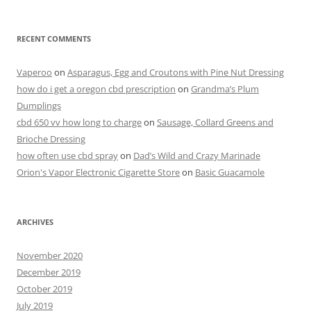
RECENT COMMENTS
Vaperoo
on
Asparagus, Egg and Croutons with Pine Nut Dressing
how do i get a oregon cbd prescription
on
Grandma’s Plum
Dumplings
cbd 650 vv how long to charge
on
Sausage, Collard Greens and
Brioche Dressing
how often use cbd spray
on
Dad’s Wild and Crazy Marinade
Orion's Vapor Electronic Cigarette Store
on
Basic Guacamole
ARCHIVES
November 2020
December 2019
October 2019
July 2019