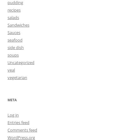
pudding
recipes
salads
Sandwiches
Sauces
seafood
side dish
soups
Uncategorized
veal
vegetarian
META
Log in
Entries feed
Comments feed
WordPress.org