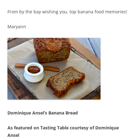
From by the bay wishing you, top banana food memories!
Maryann
Dominique Ansel’s Banana Bread
As featured on Tasting Table courtesy of Dominique
Ansel