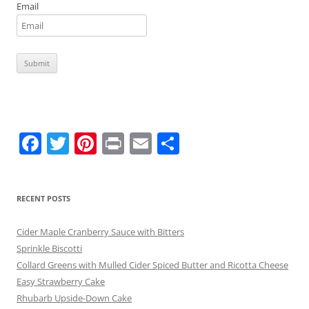
Email
F
T
Pi
Pr
E
S
a
w
nt
in
m
h
c
itt
er
t
ai
ar
RECENT POSTS
e
er
e
l
e
b
st
Cider Maple Cranberry Sauce with Bitters
o
Sprinkle Biscotti
Collard Greens with Mulled Cider Spiced Butter and Ricotta Cheese
o
Easy Strawberry Cake
k
Rhubarb Upside-Down Cake