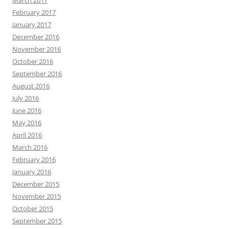
February 2017
January 2017
December 2016
November 2016
October 2016
September 2016
August 2016
July 2016
June 2016
May 2016
April 2016
March 2016
February 2016
January 2016
December 2015
November 2015
October 2015
September 2015