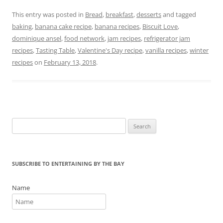
a
w
nt
in
m
h
c
itt
er
t
ai
ar
This entry was posted in
Bread
,
breakfast
,
desserts
and tagged
baking
,
banana cake recipe
,
banana recipes
,
Biscuit Love
,
e
er
e
l
e
dominique ansel
,
food network
,
jam recipes
,
refrigerator jam
b
st
recipes
,
Tasting Table
,
Valentine's Day recipe
,
vanilla recipes
,
winter
o
recipes
on
February 13, 2018
.
o
k
Search
for:
SUBSCRIBE TO ENTERTAINING BY THE BAY
Name