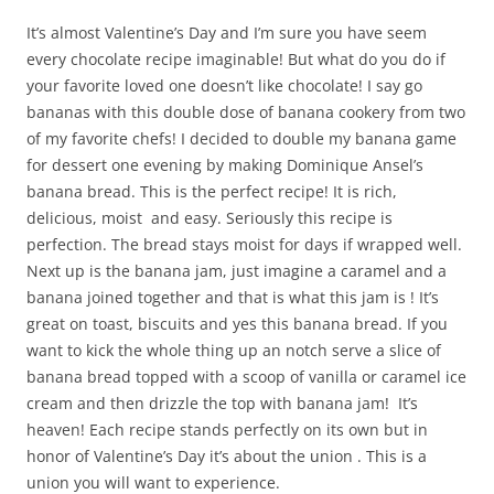
It’s almost Valentine’s Day and I’m sure you have seem
every chocolate recipe imaginable! But what do you do if
your favorite loved one doesn’t like chocolate! I say go
bananas with this double dose of banana cookery from two
of my favorite chefs! I decided to double my banana game
for dessert one evening by making Dominique Ansel’s
banana bread. This is the perfect recipe! It is rich,
delicious, moist and easy. Seriously this recipe is
perfection. The bread stays moist for days if wrapped well.
Next up is the banana jam, just imagine a caramel and a
banana joined together and that is what this jam is ! It’s
great on toast, biscuits and yes this banana bread. If you
want to kick the whole thing up an notch serve a slice of
banana bread topped with a scoop of vanilla or caramel ice
cream and then drizzle the top with banana jam! It’s
heaven! Each recipe stands perfectly on its own but in
honor of Valentine’s Day it’s about the union . This is a
union you will want to experience.