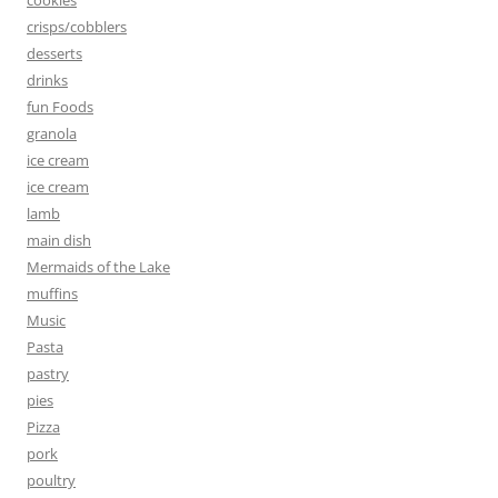
crisps/cobblers
desserts
drinks
fun Foods
granola
ice cream
ice cream
lamb
main dish
Mermaids of the Lake
muffins
Music
Pasta
pastry
pies
Pizza
pork
poultry