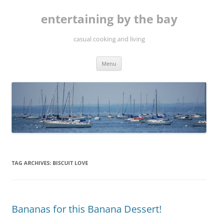
Skip
to
entertaining by the bay
content
casual cooking and living
Menu
TAG ARCHIVES:
BISCUIT LOVE
Bananas for this Banana Dessert!