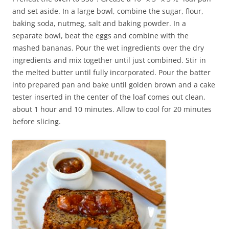
and set aside. In a large bowl, combine the sugar, flour,
baking soda, nutmeg, salt and baking powder. In a
separate bowl, beat the eggs and combine with the
mashed bananas. Pour the wet ingredients over the dry
ingredients and mix together until just combined. Stir in
the melted butter until fully incorporated. Pour the batter
into prepared pan and bake until golden brown and a cake
tester inserted in the center of the loaf comes out clean,
about 1 hour and 10 minutes. Allow to cool for 20 minutes
before slicing.