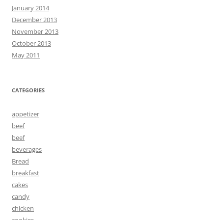
January 2014
December 2013
November 2013
October 2013
May 2011
CATEGORIES
appetizer
beef
beef
beverages
Bread
breakfast
cakes
candy
chicken
cookies