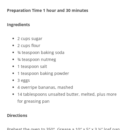
Preparation Time 1 hour and 30 minutes
Ingredients
2 cups sugar
2 cups flour
¾ teaspoon baking soda
¾ teaspoon nutmeg
1 teaspoon salt
1 teaspoon baking powder
3 eggs
4 overripe bananas, mashed
14 tablespoons unsalted butter, melted, plus more
for greasing pan
Directions
Preheat the oven to 350°. Grease a 10″ x 5″ x 3 ½” loaf pan