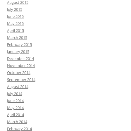
August 2015
July 2015
June 2015
May 2015
April 2015
March 2015
February 2015
January 2015
December 2014
November 2014
October 2014
September 2014
August 2014
July 2014
June 2014
May 2014
April 2014
March 2014
February 2014