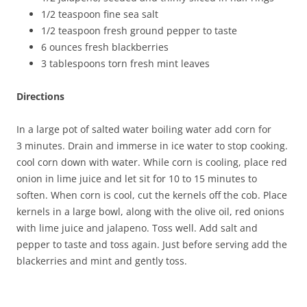
1/2 teaspoon fine sea salt
1/2 teaspoon fresh ground pepper to taste
6 ounces fresh blackberries
3 tablespoons torn fresh mint leaves
Directions
In a large pot of salted water boiling water add corn for
3 minutes. Drain and immerse in ice water to stop cooking.
cool corn down with water. While corn is cooling, place red
onion in lime juice and let sit for 10 to 15 minutes to
soften. When corn is cool, cut the kernels off the cob. Place
kernels in a large bowl, along with the olive oil, red onions
with lime juice and jalapeno. Toss well. Add salt and
pepper to taste and toss again. Just before serving add the
blackerries and mint and gently toss.