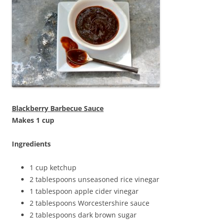
Blackberry Barbecue Sauce
Makes 1 cup
Ingredients
1 cup ketchup
2 tablespoons unseasoned rice vinegar
1 tablespoon apple cider vinegar
2 tablespoons Worcestershire sauce
2 tablespoons dark brown sugar