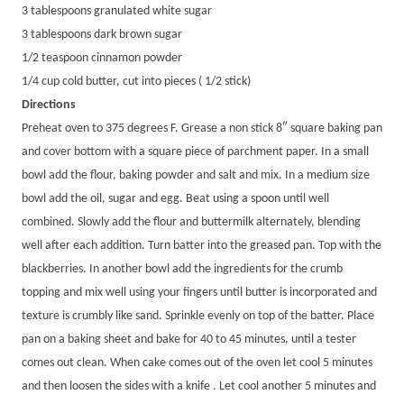
3 tablespoons granulated white sugar
3 tablespoons dark brown sugar
1/2 teaspoon cinnamon powder
1/4 cup cold butter, cut into pieces ( 1/2 stick)
Directions
Preheat oven to 375 degrees F. Grease a non stick 8″ square baking pan
and cover bottom with a square piece of parchment paper. In a small
bowl add the flour, baking powder and salt and mix. In a medium size
bowl add the oil, sugar and egg. Beat using a spoon until well
combined. Slowly add the flour and buttermilk alternately, blending
well after each addition. Turn batter into the greased pan. Top with the
blackberries. In another bowl add the ingredients for the crumb
topping and mix well using your fingers until butter is incorporated and
texture is crumbly like sand. Sprinkle evenly on top of the batter. Place
pan on a baking sheet and bake for 40 to 45 minutes, until a tester
comes out clean. When cake comes out of the oven let cool 5 minutes
and then loosen the sides with a knife . Let cool another 5 minutes and