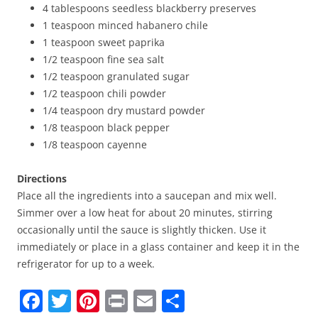
4 tablespoons seedless blackberry preserves
1 teaspoon minced habanero chile
1 teaspoon sweet paprika
1/2 teaspoon fine sea salt
1/2 teaspoon granulated sugar
1/2 teaspoon chili powder
1/4 teaspoon dry mustard powder
1/8 teaspoon black pepper
1/8 teaspoon cayenne
Directions
Place all the ingredients into a saucepan and mix well.
Simmer over a low heat for about 20 minutes, stirring
occasionally until the sauce is slightly thicken. Use it
immediately or place in a glass container and keep it in the
refrigerator for up to a week.
F
T
Pi
Pr
E
S