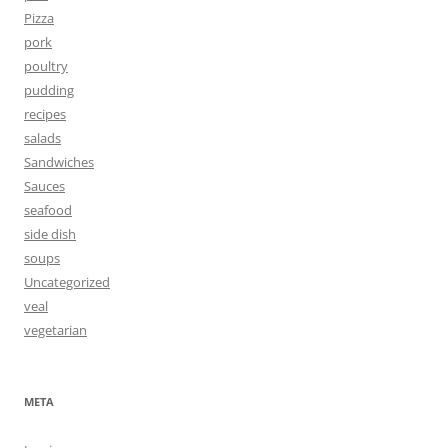
Pizza
pork
poultry
pudding
recipes
salads
Sandwiches
Sauces
seafood
side dish
soups
Uncategorized
veal
vegetarian
META