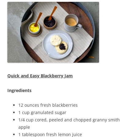
Quick and Easy Blackberry Jam
Ingredients
12 ounces fresh blackberries
1 cup granulated sugar
1/4 cup cored, peeled and chopped granny smith
apple
1 tablespoon fresh lemon juice