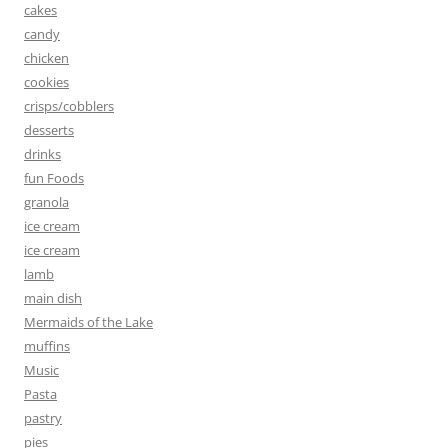
cakes
candy
chicken
cookies
crisps/cobblers
desserts
drinks
fun Foods
granola
ice cream
ice cream
lamb
main dish
Mermaids of the Lake
muffins
Music
Pasta
pastry
pies