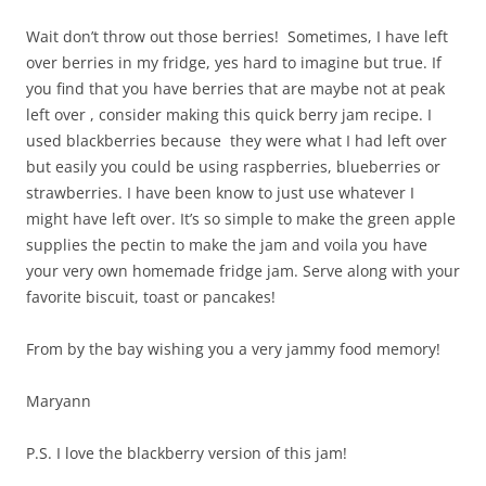
Wait don’t throw out those berries! Sometimes, I have left
over berries in my fridge, yes hard to imagine but true. If
you find that you have berries that are maybe not at peak
left over , consider making this quick berry jam recipe. I
used blackberries because they were what I had left over
but easily you could be using raspberries, blueberries or
strawberries. I have been know to just use whatever I
might have left over. It’s so simple to make the green apple
supplies the pectin to make the jam and voila you have
your very own homemade fridge jam. Serve along with your
favorite biscuit, toast or pancakes!
From by the bay wishing you a very jammy food memory!
Maryann
P.S. I love the blackberry version of this jam!