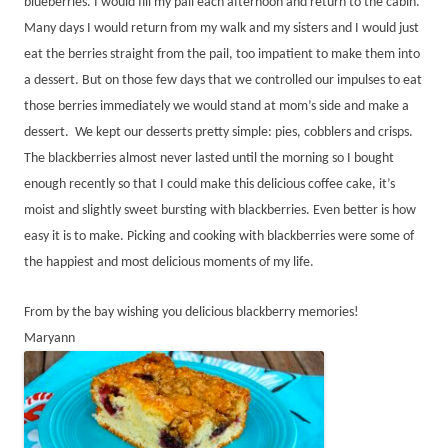
blueberries. I would fill my pail each afternoon and return to the cabin.
Many days I would return from my walk and my sisters and I would just
eat the berries straight from the pail, too impatient to make them into
a dessert. But on those few days that we controlled our impulses to eat
those berries immediately we would stand at mom’s side and make a
dessert. We kept our desserts pretty simple: pies, cobblers and crisps.
The blackberries almost never lasted until the morning so I bought
enough recently so that I could make this delicious coffee cake, it’s
moist and slightly sweet bursting with blackberries. Even better is how
easy it is to make. Picking and cooking with blackberries were some of
the happiest and most delicious moments of my life.
From by the bay wishing you delicious blackberry memories!
Maryann