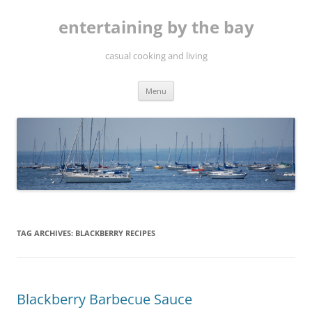
Skip
to
entertaining by the bay
content
casual cooking and living
Menu
TAG ARCHIVES:
BLACKBERRY RECIPES
Blackberry Barbecue Sauce