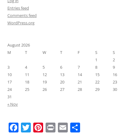
Log in
Entries feed
Comments feed
WordPress.org
August 2026
M
T
W
T
F
S
S
1
2
3
4
5
6
7
8
9
10
11
12
13
14
15
16
17
18
19
20
21
22
23
24
25
26
27
28
29
30
31
« Nov
F
T
Pi
Pr
E
S
a
w
nt
in
m
h