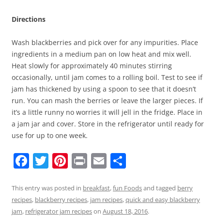
Directions
Wash blackberries and pick over for any impurities. Place
ingredients in a medium pan on low heat and mix well.
Heat slowly for approximately 40 minutes stirring
occasionally, until jam comes to a rolling boil. Test to see if
jam has thickened by using a spoon to see that it doesn’t
run. You can mash the berries or leave the larger pieces. If
it’s a little runny no worries it will jell in the fridge. Place in
a jam jar and cover. Store in the refrigerator until ready for
use for up to one week.
F
T
Pi
Pr
E
S
a
w
nt
in
m
h
c
itt
er
t
ai
ar
This entry was posted in
breakfast
,
fun Foods
and tagged
berry
recipes
,
blackberry recipes
,
jam recipes
,
quick and easy blackberry
e
er
e
l
e
jam
,
refrigerator jam recipes
on
August 18, 2016
.