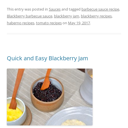
a
w
nt
in
m
h
c
itt
er
t
ai
ar
This entry was posted in
Sauces
and tagged
barbecue sauce recipe
,
Blackberry barbecue sauce
,
blackberry jam
,
blackberry recipes
,
e
er
e
l
e
haberno recipes
,
tomato recipes
on
May 19, 2017
.
b
st
o
o
k
Quick and Easy Blackberry Jam