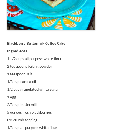
Blackberry Buttermilk Coffee Cake
Ingredients
1 1/2 cups all purpose white flour
2 teaspoons baking powder
1 teaspoon salt
1/3 cup canola oil
1/2 cup granulated white sugar
1 egg
2/3 cup buttermilk
5 ounces fresh blackberries
For crumb topping
1/3 cup all purpose white flour