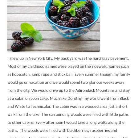
I grew up in New York City. My back yard was the hard gray pavement.
Most of my childhood games were played on the sidewalk, games such
as hopscotch, jump rope and stick ball. Every summer though my family
would go on vacation and we would spend two glorious weeks away
from the city. We would drive up to the Adirondack Mountains and stay
at a cabin on Loon Lake. Much like Dorothy, my world went from Black
and White to Technicolor. The cabin was in a wooded area just a short
walk from the lake. The surrounding woods were filled with little paths
to other cabins. Every afternoon I would take a long walks along the
paths. The woods were filled with blackberries, raspberries and