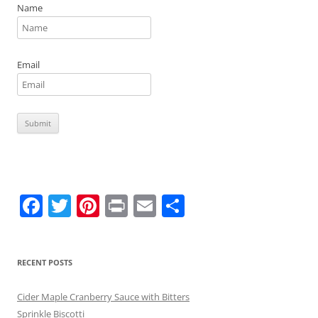
Name
Email
F
T
Pi
Pr
E
S
a
w
nt
in
m
h
c
itt
er
t
ai
ar
RECENT POSTS
e
er
e
l
e
b
st
Cider Maple Cranberry Sauce with Bitters
Sprinkle Biscotti