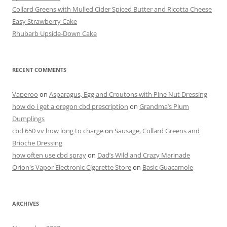
o
Collard Greens with Mulled Cider Spiced Butter and Ricotta Cheese
o
Easy Strawberry Cake
k
Rhubarb Upside-Down Cake
RECENT COMMENTS
Vaperoo
on
Asparagus, Egg and Croutons with Pine Nut Dressing
how do i get a oregon cbd prescription
on
Grandma’s Plum
Dumplings
cbd 650 vv how long to charge
on
Sausage, Collard Greens and
Brioche Dressing
how often use cbd spray
on
Dad’s Wild and Crazy Marinade
Orion's Vapor Electronic Cigarette Store
on
Basic Guacamole
ARCHIVES