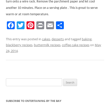
turn onto a wire rack. Remove the parchment paper and let cool
another 10 minutes. Place on a serving plate . This is great to serve
warm or at room temperature.
F
T
Pi
Pr
E
S
a
w
nt
in
m
h
c
itt
er
t
ai
ar
This entry was posted in
cakes
,
desserts
and tagged
baking
,
blackberry recipes
,
buttermilk recipes
,
coffee cake recipes
on
May
e
er
e
l
e
24, 2014
.
b
st
o
o
k
Search
for:
SUBSCRIBE TO ENTERTAINING BY THE BAY