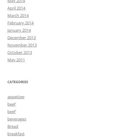
May 2014
April 2014
March 2014
February 2014
January 2014
December 2013
November 2013
October 2013
May 2011
CATEGORIES
appetizer
beef
beef
beverages
Bread
breakfast