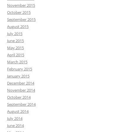
November 2015
October 2015
September 2015
August 2015
July 2015
June 2015
May 2015
April 2015
March 2015
February 2015
January 2015
December 2014
November 2014
October 2014
September 2014
August 2014
July 2014
June 2014