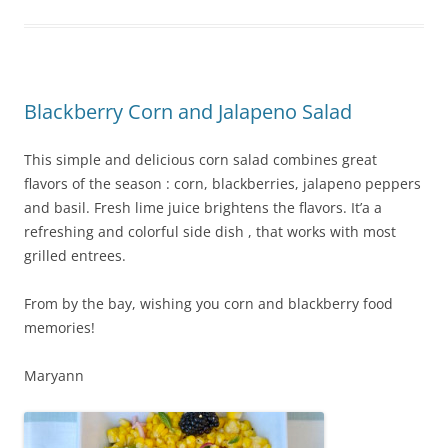
b
st
o
o
k
Blackberry Corn and Jalapeno Salad
This simple and delicious corn salad combines great
flavors of the season : corn, blackberries, jalapeno peppers
and basil. Fresh lime juice brightens the flavors. It’a a
refreshing and colorful side dish , that works with most
grilled entrees.
From by the bay, wishing you corn and blackberry food
memories!
Maryann