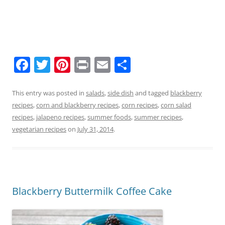
F
T
Pi
Pr
E
S
a
w
nt
in
m
h
c
itt
er
t
ai
ar
This entry was posted in
salads
,
side dish
and tagged
blackberry
recipes
,
corn and blackberry recipes
,
corn recipes
,
corn salad
e
er
e
l
e
recipes
,
jalapeno recipes
,
summer foods
,
summer recipes
,
b
st
vegetarian recipes
on
July 31, 2014
.
o
o
k
Blackberry Buttermilk Coffee Cake