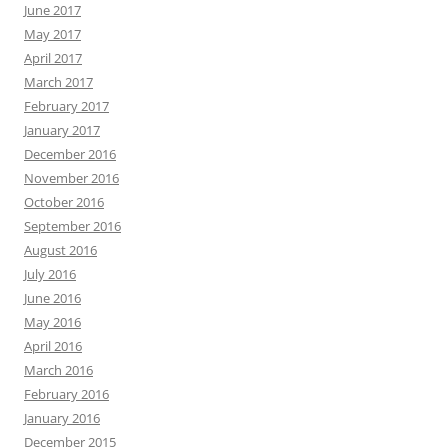
June 2017
May 2017
April 2017
March 2017
February 2017
January 2017
December 2016
November 2016
October 2016
September 2016
August 2016
July 2016
June 2016
May 2016
April 2016
March 2016
February 2016
January 2016
December 2015