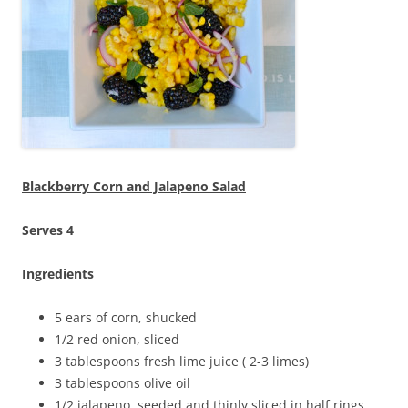
Blackberry Corn and Jalapeno Salad
Serves 4
Ingredients
5 ears of corn, shucked
1/2 red onion, sliced
3 tablespoons fresh lime juice ( 2-3 limes)
3 tablespoons olive oil
1/2 jalapeno, seeded and thinly sliced in half rings