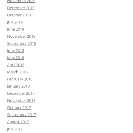
November 2020
December 2019
October 2019
July 2019
June 2019
November 2018
September 2018
June 2018
May 2018
April 2018
March 2018
February 2018
January 2018
December 2017
November 2017
October 2017
September 2017
August 2017
July 2017