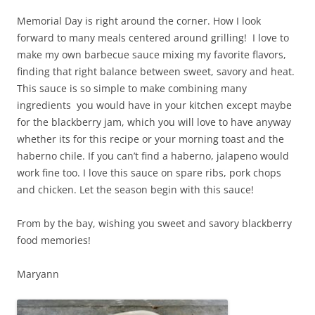
Memorial Day is right around the corner. How I look
forward to many meals centered around grilling! I love to
make my own barbecue sauce mixing my favorite flavors,
finding that right balance between sweet, savory and heat.
This sauce is so simple to make combining many
ingredients you would have in your kitchen except maybe
for the blackberry jam, which you will love to have anyway
whether its for this recipe or your morning toast and the
haberno chile. If you can’t find a haberno, jalapeno would
work fine too. I love this sauce on spare ribs, pork chops
and chicken. Let the season begin with this sauce!
From by the bay, wishing you sweet and savory blackberry
food memories!
Maryann